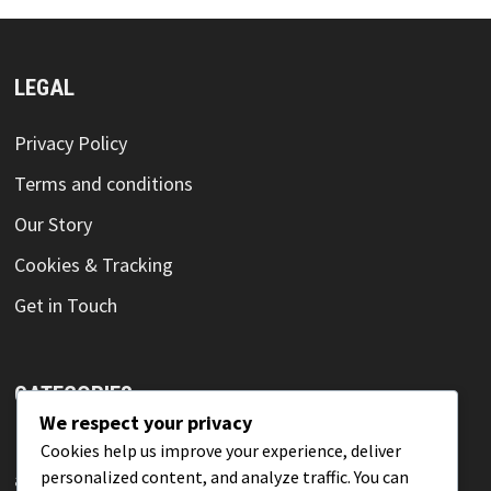
LEGAL
Privacy Policy
Terms and conditions
Our Story
Cookies & Tracking
Get in Touch
CATEGORIES
We respect your privacy
Innovation techniques for achieving competitive
Cookies help us improve your experience, deliver
personalized content, and analyze traffic. You can
advantage