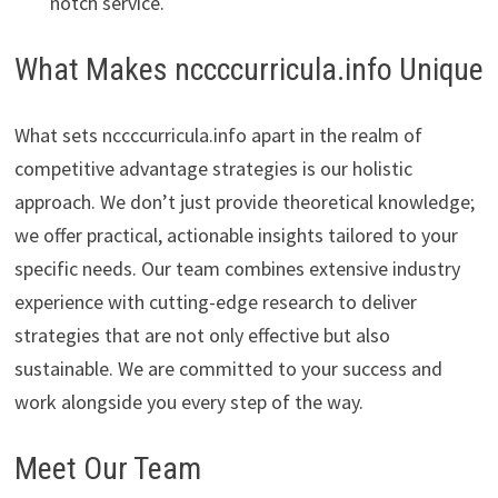
notch service.
What Makes nccccurricula.info Unique
What sets nccccurricula.info apart in the realm of
competitive advantage strategies is our holistic
approach. We don’t just provide theoretical knowledge;
we offer practical, actionable insights tailored to your
specific needs. Our team combines extensive industry
experience with cutting-edge research to deliver
strategies that are not only effective but also
sustainable. We are committed to your success and
work alongside you every step of the way.
Meet Our Team