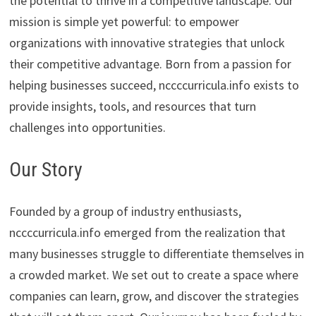
the potential to thrive in a competitive landscape. Our
mission is simple yet powerful: to empower
organizations with innovative strategies that unlock
their competitive advantage. Born from a passion for
helping businesses succeed, nccccurricula.info exists to
provide insights, tools, and resources that turn
challenges into opportunities.
Our Story
Founded by a group of industry enthusiasts,
nccccurricula.info emerged from the realization that
many businesses struggle to differentiate themselves in
a crowded market. We set out to create a space where
companies can learn, grow, and discover the strategies