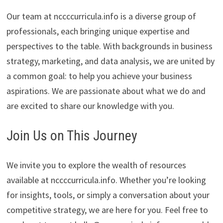
Our team at nccccurricula.info is a diverse group of
professionals, each bringing unique expertise and
perspectives to the table. With backgrounds in business
strategy, marketing, and data analysis, we are united by
a common goal: to help you achieve your business
aspirations. We are passionate about what we do and
are excited to share our knowledge with you.
Join Us on This Journey
We invite you to explore the wealth of resources
available at nccccurricula.info. Whether you’re looking
for insights, tools, or simply a conversation about your
competitive strategy, we are here for you. Feel free to