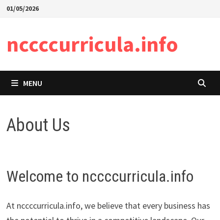
Skip
01/05/2026
to
content
nccccurricula.info
MENU
About Us
Welcome to nccccurricula.info
At nccccurricula.info, we believe that every business has