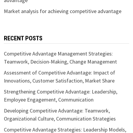
advantage
Market analysis for achieving competitive advantage
RECENT POSTS
Competitive Advantage Management Strategies:
Teamwork, Decision-Making, Change Management
Assessment of Competitive Advantage: Impact of
Innovations, Customer Satisfaction, Market Share
Strengthening Competitive Advantage: Leadership,
Employee Engagement, Communication
Developing Competitive Advantage: Teamwork,
Organizational Culture, Communication Strategies
Competitive Advantage Strategies: Leadership Models,