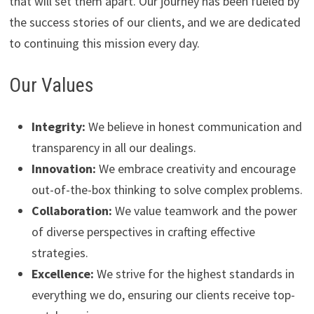
that will set them apart. Our journey has been fueled by
the success stories of our clients, and we are dedicated
to continuing this mission every day.
Our Values
Integrity:
We believe in honest communication and
transparency in all our dealings.
Innovation:
We embrace creativity and encourage
out-of-the-box thinking to solve complex problems.
Collaboration:
We value teamwork and the power
of diverse perspectives in crafting effective
strategies.
Excellence:
We strive for the highest standards in
everything we do, ensuring our clients receive top-