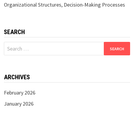
Organizational Structures, Decision-Making Processes
SEARCH
Search
for:
ARCHIVES
February 2026
January 2026