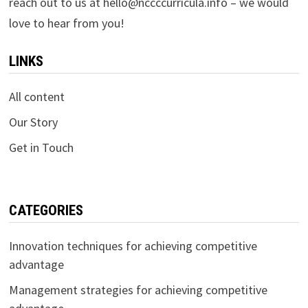
reach out to us at
hello@nccccurricula.info
– we would
love to hear from you!
LINKS
All content
Our Story
Get in Touch
CATEGORIES
Innovation techniques for achieving competitive
advantage
Management strategies for achieving competitive