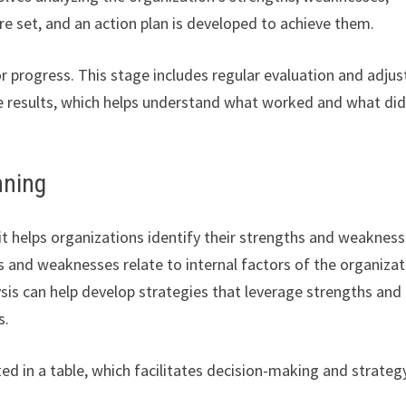
 are set, and an action plan is developed to achieve them.
r progress. This stage includes regular evaluation and adjus
he results, which helps understand what worked and what did
nning
s it helps organizations identify their strengths and weaknes
s and weaknesses relate to internal factors of the organizat
ysis can help develop strategies that leverage strengths and
s.
ed in a table, which facilitates decision-making and strateg