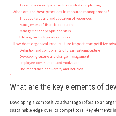
A resource-based perspective on strategic planning
What are the best practices in resource management?
Effective targeting and allocation of resources
Management of financial resources
Management of people and skills
Utilizing technological resources
How does organizational culture impact competitive ad
Definition and components of organizational culture
Developing culture and change management
Employee commitment and motivation
The importance of diversity and inclusion
What are the key elements of de
Developing a competitive advantage refers to an organiz
sustainable edge over its competitors. Key elements i