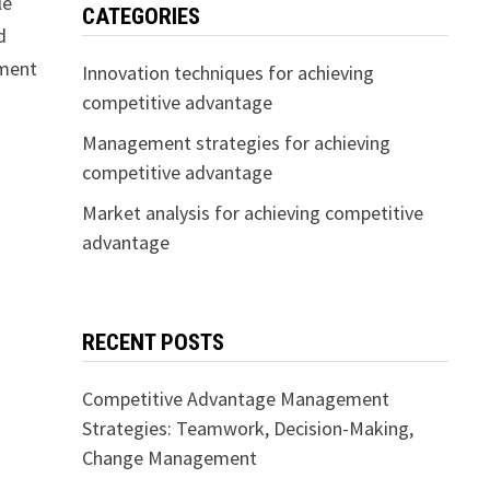
le
CATEGORIES
d
ement
Innovation techniques for achieving
competitive advantage
Management strategies for achieving
competitive advantage
Market analysis for achieving competitive
advantage
RECENT POSTS
Competitive Advantage Management
Strategies: Teamwork, Decision-Making,
Change Management