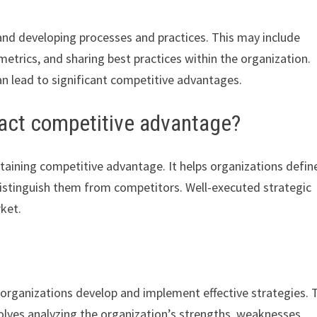
nd developing processes and practices. This may include
trics, and sharing best practices within the organization.
 lead to significant competitive advantages.
act competitive advantage?
ntaining competitive advantage. It helps organizations defin
distinguish them from competitors. Well-executed strategic
rket.
p organizations develop and implement effective strategies. 
nvolves analyzing the organization’s strengths, weaknesses,