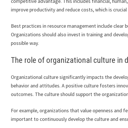
competitive advantage. This includes financial, human
improve productivity and reduce costs, which is crucial
Best practices in resource management include clear bu
Organizations should also invest in training and devel
possible way.
The role of organizational culture in
Organizational culture significantly impacts the deve
behavior and attitudes. A positive culture fosters inn
outcomes. The culture should support the organization’
For example, organizations that value openness and fe
important to continuously develop the culture and ensur