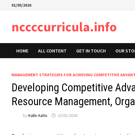
Skip
01/05/2026
to
content
nccccurricula.info
HOME
ALL CONTENT
GET IN TOUCH
OUR STO
MANAGEMENT STRATEGIES FOR ACHIEVING COMPETITIVE ADVAN
Developing Competitive Advan
Resource Management, Organ
by
Kalle Aalto
23/01/2026