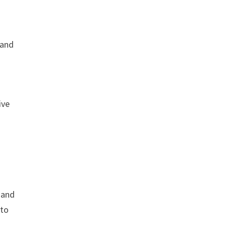
 and
ive
 and
 to