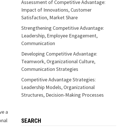
Assessment of Competitive Advantage:
Impact of Innovations, Customer
Satisfaction, Market Share
Strengthening Competitive Advantage:
Leadership, Employee Engagement,
Communication
Developing Competitive Advantage:
Teamwork, Organizational Culture,
Communication Strategies
Competitive Advantage Strategies:
Leadership Models, Organizational
Structures, Decision-Making Processes
ve a
onal
SEARCH