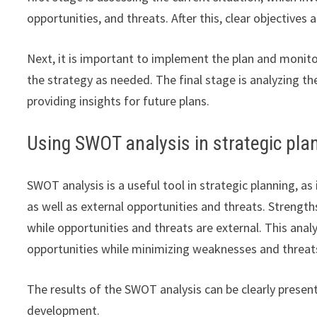
opportunities, and threats. After this, clear objectives
Next, it is important to implement the plan and monito
the strategy as needed. The final stage is analyzing t
providing insights for future plans.
Using SWOT analysis in strategic pla
SWOT analysis is a useful tool in strategic planning, a
as well as external opportunities and threats. Strength
while opportunities and threats are external. This anal
opportunities while minimizing weaknesses and threat
The results of the SWOT analysis can be clearly present
development.