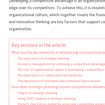
Developing a competitive advantage is an organization’
edge over its competitors. To achieve this, it is esse
organizational culture, which together create the fou
and innovative thinking are key factors that support 
organization.
Key sections in the article:
What are the key elements of developing a competitive 
The importance of strategic planning
Resource management for achieving a competitive advantag
The role of organizational culture in developing a competitiv
The importance of collaboration and networks
The importance of innovation and continuous improvement
How does strategic planning impact competitive advant
Stages of strategic planning
Using SWOT analysis in strategic planning
Porter’s Five Forces model for assessing competitive advan