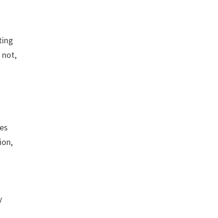
ting
 not,
ses
ion,
y