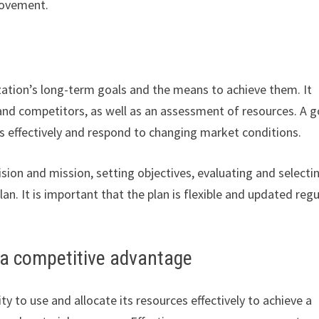
provement.
ization’s long-term goals and the means to achieve them. It
, and competitors, as well as an assessment of resources. A 
ies effectively and respond to changing market conditions.
ision and mission, setting objectives, evaluating and selecti
n. It is important that the plan is flexible and updated regu
a competitive advantage
 to use and allocate its resources effectively to achieve a