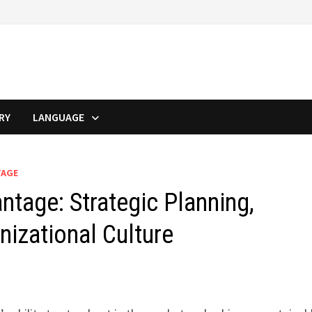
RY
LANGUAGE
TAGE
tage: Strategic Planning,
izational Culture