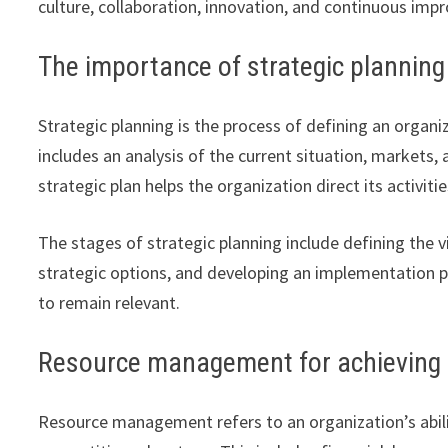
culture, collaboration, innovation, and continuous im
The importance of strategic planning
Strategic planning is the process of defining an organ
includes an analysis of the current situation, markets
strategic plan helps the organization direct its activit
The stages of strategic planning include defining the v
strategic options, and developing an implementation pla
to remain relevant.
Resource management for achieving 
Resource management refers to an organization’s ability