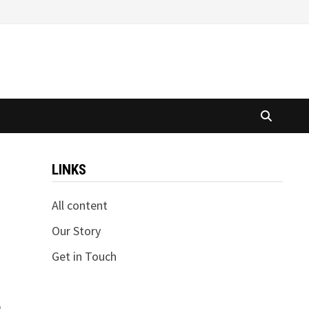
LINKS
All content
Our Story
Get in Touch