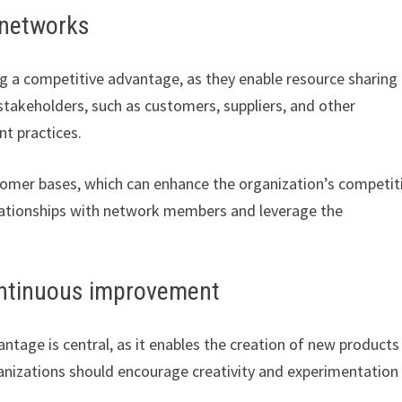
 networks
g a competitive advantage, as they enable resource sharing
s stakeholders, such as customers, suppliers, and other
nt practices.
omer bases, which can enhance the organization’s competit
relationships with network members and leverage the
ontinuous improvement
antage is central, as it enables the creation of new products
anizations should encourage creativity and experimentation