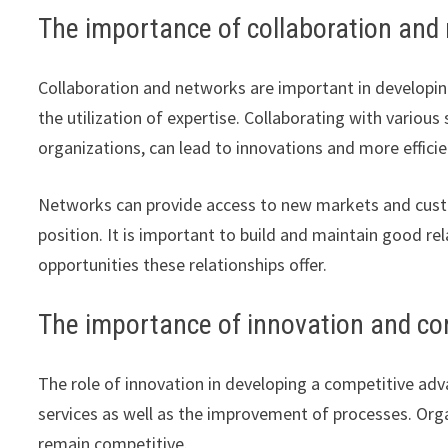
The importance of collaboration and
Collaboration and networks are important in developin
the utilization of expertise. Collaborating with variou
organizations, can lead to innovations and more efficie
Networks can provide access to new markets and cust
position. It is important to build and maintain good 
opportunities these relationships offer.
The importance of innovation and c
The role of innovation in developing a competitive adv
services as well as the improvement of processes. Org
remain competitive.