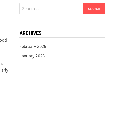
Search
for:
ARCHIVES
good
February 2026
January 2026
ng
larly