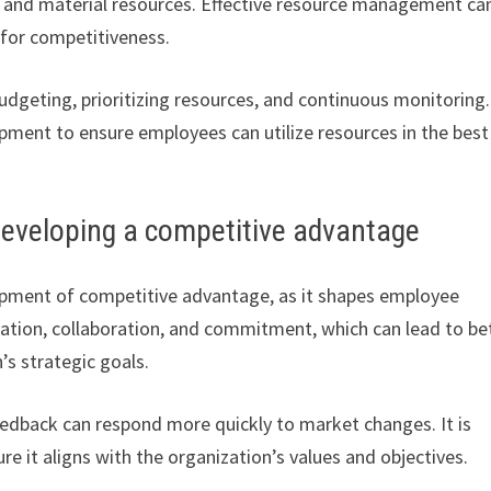
, and material resources. Effective resource management ca
 for competitiveness.
dgeting, prioritizing resources, and continuous monitoring.
opment to ensure employees can utilize resources in the best
 developing a competitive advantage
lopment of competitive advantage, as it shapes employee
ovation, collaboration, and commitment, which can lead to be
s strategic goals.
edback can respond more quickly to market changes. It is
e it aligns with the organization’s values and objectives.