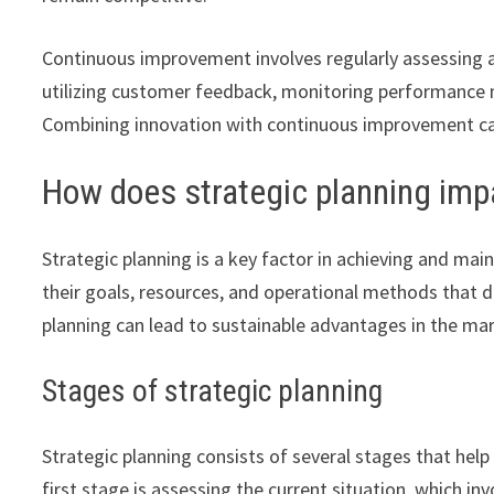
Continuous improvement involves regularly assessing a
utilizing customer feedback, monitoring performance me
Combining innovation with continuous improvement can
How does strategic planning imp
Strategic planning is a key factor in achieving and mai
their goals, resources, and operational methods that 
planning can lead to sustainable advantages in the ma
Stages of strategic planning
Strategic planning consists of several stages that hel
first stage is assessing the current situation, which i