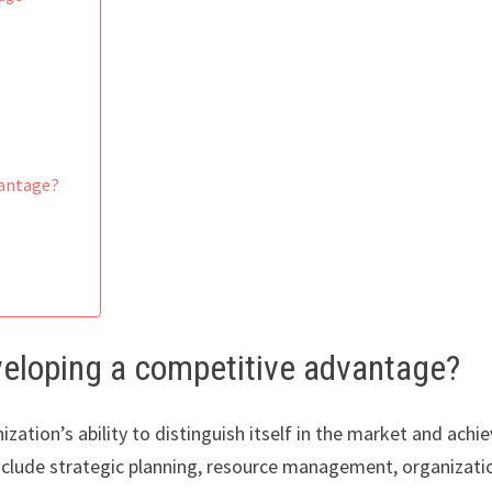
vantage?
veloping a competitive advantage?
ation’s ability to distinguish itself in the market and achie
nclude strategic planning, resource management, organizati