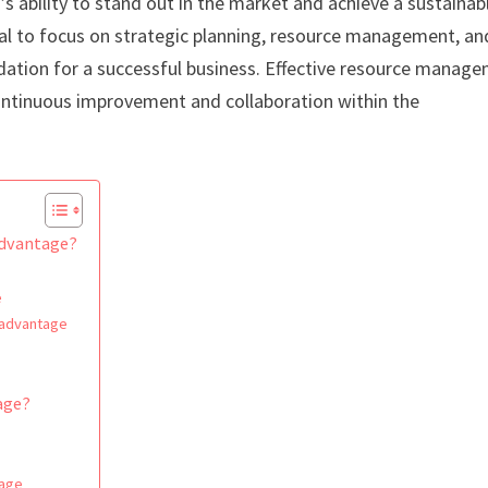
s ability to stand out in the market and achieve a sustainab
ntial to focus on strategic planning, resource management, an
ndation for a successful business. Effective resource manag
continuous improvement and collaboration within the
advantage?
e
e advantage
age?
tage