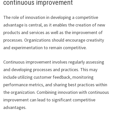
continuous improvement
The role of innovation in developing a competitive
advantage is central, as it enables the creation of new
products and services as well as the improvement of
processes. Organizations should encourage creativity
and experimentation to remain competitive.
Continuous improvement involves regularly assessing
and developing processes and practices. This may
include utilizing customer feedback, monitoring
performance metrics, and sharing best practices within
the organization. Combining innovation with continuous
improvement can lead to significant competitive
advantages.