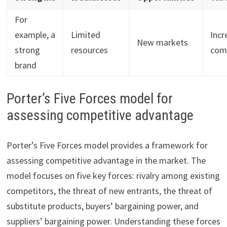
For
example, a
Limited
Incr
New markets
strong
resources
com
brand
Porter’s Five Forces model for
assessing competitive advantage
Porter’s Five Forces model provides a framework for
assessing competitive advantage in the market. The
model focuses on five key forces: rivalry among existing
competitors, the threat of new entrants, the threat of
substitute products, buyers’ bargaining power, and
suppliers’ bargaining power. Understanding these forces