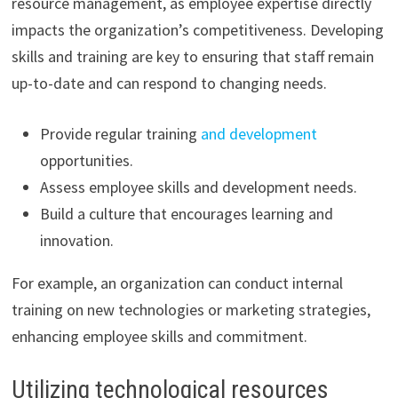
resource management, as employee expertise directly
impacts the organization’s competitiveness. Developing
skills and training are key to ensuring that staff remain
up-to-date and can respond to changing needs.
Provide regular training
and development
opportunities.
Assess employee skills and development needs.
Build a culture that encourages learning and
innovation.
For example, an organization can conduct internal
training on new technologies or marketing strategies,
enhancing employee skills and commitment.
Utilizing technological resources