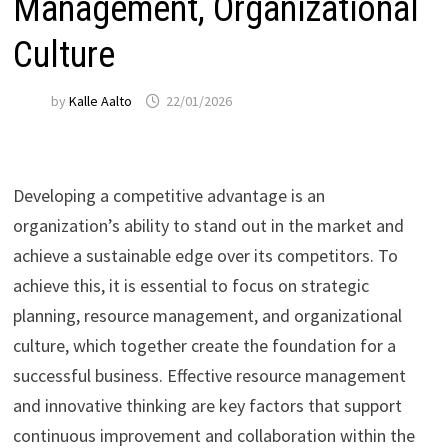
Management, Organizational
Culture
by
Kalle Aalto
22/01/2026
Developing a competitive advantage is an
organization’s ability to stand out in the market and
achieve a sustainable edge over its competitors. To
achieve this, it is essential to focus on strategic
planning, resource management, and organizational
culture, which together create the foundation for a
successful business. Effective resource management
and innovative thinking are key factors that support
continuous improvement and collaboration within the