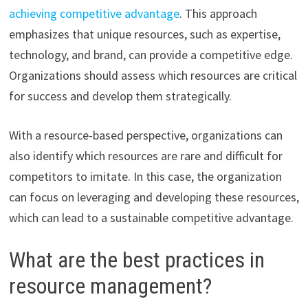
achieving competitive advantage
. This approach
emphasizes that unique resources, such as expertise,
technology, and brand, can provide a competitive edge.
Organizations should assess which resources are critical
for success and develop them strategically.
With a resource-based perspective, organizations can
also identify which resources are rare and difficult for
competitors to imitate. In this case, the organization
can focus on leveraging and developing these resources,
which can lead to a sustainable competitive advantage.
What are the best practices in
resource management?