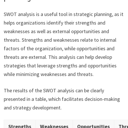
SWOT analysis is a useful tool in strategic planning, as it
helps organizations identify their strengths and
weaknesses as well as external opportunities and
threats. Strengths and weaknesses relate to internal
factors of the organization, while opportunities and
threats are external. This analysis can help develop
strategies that leverage strengths and opportunities
while minimizing weaknesses and threats.
The results of the SWOT analysis can be clearly
presented in a table, which facilitates decision-making
and strategy development.
Strengths
Weaknesses
Opportunities
Thr