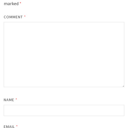
marked
*
COMMENT
*
NAME
*
EMAIL
*