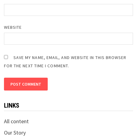
WEBSITE
SAVE MY NAME, EMAIL, AND WEBSITE IN THIS BROWSER
FOR THE NEXT TIME I COMMENT.
LINKS
All content
Our Story