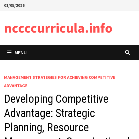
Skip
01/05/2026
to
content
nccccurricula.info
MENU
MANAGEMENT STRATEGIES FOR ACHIEVING COMPETITIVE
ADVANTAGE
Developing Competitive
Advantage: Strategic
Planning, Resource