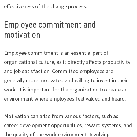
effectiveness of the change process.
Employee commitment and
motivation
Employee commitment is an essential part of
organizational culture, as it directly affects productivity
and job satisfaction. Committed employees are
generally more motivated and willing to invest in their
work. It is important for the organization to create an
environment where employees feel valued and heard.
Motivation can arise from various factors, such as
career development opportunities, reward systems, and
the quality of the work environment. Involving