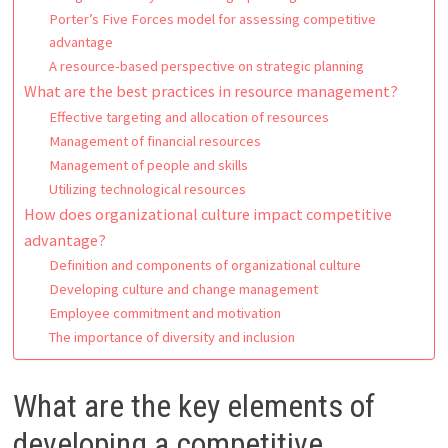
Porter’s Five Forces model for assessing competitive
advantage
A resource-based perspective on strategic planning
What are the best practices in resource management?
Effective targeting and allocation of resources
Management of financial resources
Management of people and skills
Utilizing technological resources
How does organizational culture impact competitive
advantage?
Definition and components of organizational culture
Developing culture and change management
Employee commitment and motivation
The importance of diversity and inclusion
What are the key elements of
developing a competitive