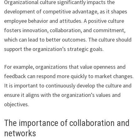
Organizational culture significantly impacts the
development of competitive advantage, as it shapes
employee behavior and attitudes. A positive culture
fosters innovation, collaboration, and commitment,
which can lead to better outcomes. The culture should
support the organization’s strategic goals.
For example, organizations that value openness and
feedback can respond more quickly to market changes.
It is important to continuously develop the culture and
ensure it aligns with the organization’s values and
objectives.
The importance of collaboration and
networks