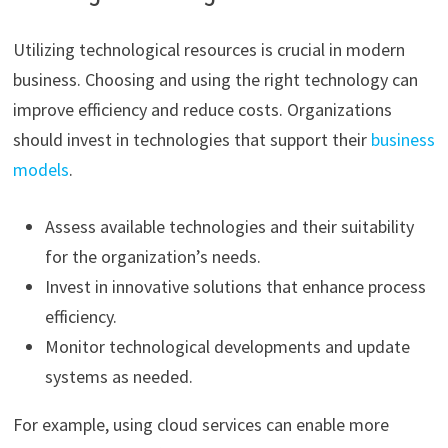
Utilizing technological resources is crucial in modern
business. Choosing and using the right technology can
improve efficiency and reduce costs. Organizations
should invest in technologies that support their
business
models
.
Assess available technologies and their suitability
for the organization’s needs.
Invest in innovative solutions that enhance process
efficiency.
Monitor technological developments and update
systems as needed.
For example, using cloud services can enable more