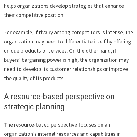
helps organizations develop strategies that enhance
their competitive position.
For example, if rivalry among competitors is intense, the
organization may need to differentiate itself by offering
unique products or services. On the other hand, if
buyers’ bargaining power is high, the organization may
need to develop its customer relationships or improve
the quality of its products.
A resource-based perspective on
strategic planning
The resource-based perspective focuses on an
organization’s internal resources and capabilities in