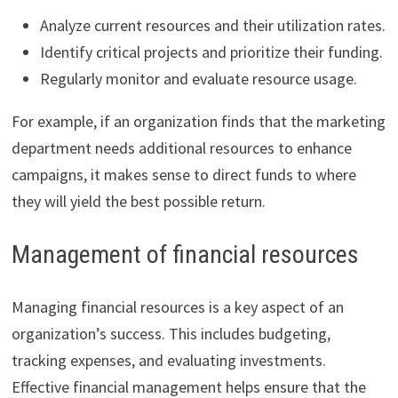
Analyze current resources and their utilization rates.
Identify critical projects and prioritize their funding.
Regularly monitor and evaluate resource usage.
For example, if an organization finds that the marketing
department needs additional resources to enhance
campaigns, it makes sense to direct funds to where
they will yield the best possible return.
Management of financial resources
Managing financial resources is a key aspect of an
organization’s success. This includes budgeting,
tracking expenses, and evaluating investments.
Effective financial management helps ensure that the