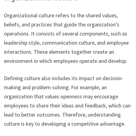
Organizational culture refers to the shared values,
beliefs, and practices that guide the organization’s
operations. It consists of several components, such as
leadership style, communication culture, and employee
interactions. These elements together create an
environment in which employees operate and develop.
Defining culture also includes its impact on decision-
making and problem-solving. For example, an
organization that values openness may encourage
employees to share their ideas and feedback, which can
lead to better outcomes. Therefore, understanding
culture is key to developing a competitive advantage.