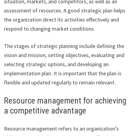
situation, markets, and competitors, as well as an
assessment of resources. A good strategic plan helps
the organization direct its activities effectively and
respond to changing market conditions.
The stages of strategic planning include defining the
vision and mission, setting objectives, evaluating and
selecting strategic options, and developing an
implementation plan. It is important that the plan is
flexible and updated regularly to remain relevant.
Resource management for achieving
a competitive advantage
Resource management refers to an organization’s