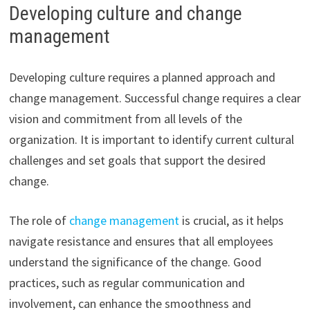
Developing culture and change
management
Developing culture requires a planned approach and
change management. Successful change requires a clear
vision and commitment from all levels of the
organization. It is important to identify current cultural
challenges and set goals that support the desired
change.
The role of
change management
is crucial, as it helps
navigate resistance and ensures that all employees
understand the significance of the change. Good
practices, such as regular communication and
involvement, can enhance the smoothness and