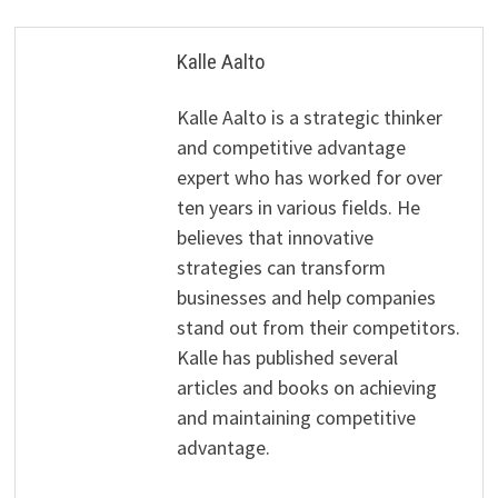
Kalle Aalto
Kalle Aalto is a strategic thinker
and competitive advantage
expert who has worked for over
ten years in various fields. He
believes that innovative
strategies can transform
businesses and help companies
stand out from their competitors.
Kalle has published several
articles and books on achieving
and maintaining competitive
advantage.