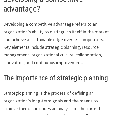
advantage?
Developing a competitive advantage refers to an
organization’s ability to distinguish itself in the market
and achieve a sustainable edge over its competitors.
Key elements include strategic planning, resource
management, organizational culture, collaboration,
innovation, and continuous improvement.
The importance of strategic planning
Strategic planning is the process of defining an
organization’s long-term goals and the means to
achieve them. It includes an analysis of the current