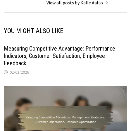
View all posts by Kalle Aalto →
YOU MIGHT ALSO LIKE
Measuring Competitive Advantage: Performance
Indicators, Customer Satisfaction, Employee
Feedback
02/02/2026