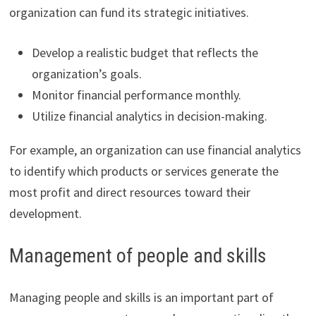
organization can fund its strategic initiatives.
Develop a realistic budget that reflects the
organization’s goals.
Monitor financial performance monthly.
Utilize financial analytics in decision-making.
For example, an organization can use financial analytics
to identify which products or services generate the
most profit and direct resources toward their
development.
Management of people and skills
Managing people and skills is an important part of