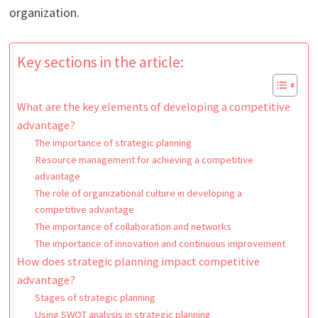
organization.
Key sections in the article:
What are the key elements of developing a competitive
advantage?
The importance of strategic planning
Resource management for achieving a competitive
advantage
The role of organizational culture in developing a
competitive advantage
The importance of collaboration and networks
The importance of innovation and continuous improvement
How does strategic planning impact competitive
advantage?
Stages of strategic planning
Using SWOT analysis in strategic planning