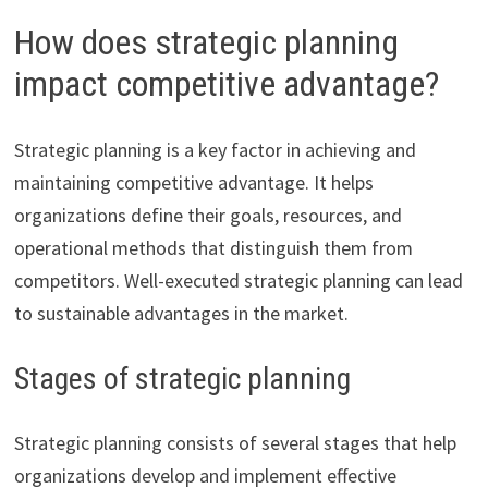
How does strategic planning
impact competitive advantage?
Strategic planning is a key factor in achieving and
maintaining competitive advantage. It helps
organizations define their goals, resources, and
operational methods that distinguish them from
competitors. Well-executed strategic planning can lead
to sustainable advantages in the market.
Stages of strategic planning
Strategic planning consists of several stages that help
organizations develop and implement effective