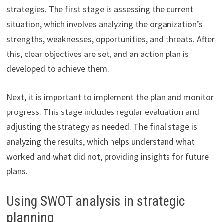
strategies. The first stage is assessing the current
situation, which involves analyzing the organization’s
strengths, weaknesses, opportunities, and threats. After
this, clear objectives are set, and an action plan is
developed to achieve them.
Next, it is important to implement the plan and monitor
progress. This stage includes regular evaluation and
adjusting the strategy as needed. The final stage is
analyzing the results, which helps understand what
worked and what did not, providing insights for future
plans.
Using SWOT analysis in strategic
planning