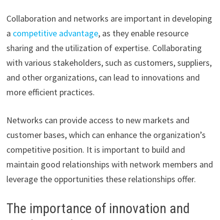
Collaboration and networks are important in developing
a
competitive advantage
, as they enable resource
sharing and the utilization of expertise. Collaborating
with various stakeholders, such as customers, suppliers,
and other organizations, can lead to innovations and
more efficient practices.
Networks can provide access to new markets and
customer bases, which can enhance the organization’s
competitive position. It is important to build and
maintain good relationships with network members and
leverage the opportunities these relationships offer.
The importance of innovation and