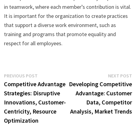
in teamwork, where each member’s contribution is vital.
It is important for the organization to create practices
that support a diverse work environment, such as
training and programs that promote equality and
respect for all employees.
Post
Previous
N
PREVIOUS POST
NEXT POST
post:
p
Competitive Advantage
Developing Competitive
navigation
Strategies: Disruptive
Advantage: Customer
Innovations, Customer-
Data, Competitor
Centricity, Resource
Analysis, Market Trends
Optimization