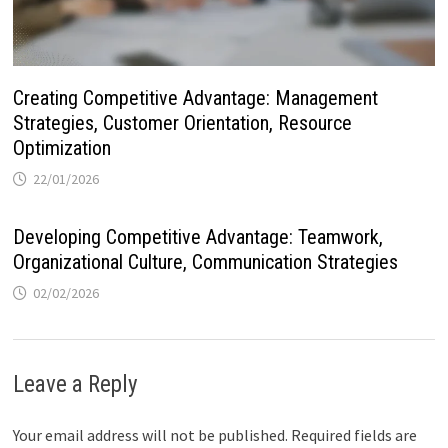
Creating Competitive Advantage: Management
Strategies, Customer Orientation, Resource
Optimization
22/01/2026
Developing Competitive Advantage: Teamwork,
Organizational Culture, Communication Strategies
02/02/2026
Leave a Reply
Your email address will not be published.
Required fields are