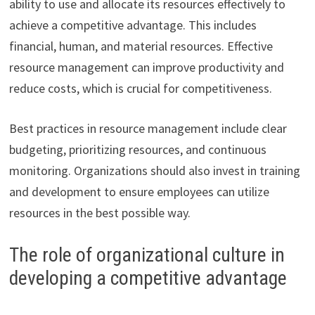
ability to use and allocate its resources effectively to
achieve a competitive advantage. This includes
financial, human, and material resources. Effective
resource management can improve productivity and
reduce costs, which is crucial for competitiveness.
Best practices in resource management include clear
budgeting, prioritizing resources, and continuous
monitoring. Organizations should also invest in training
and development to ensure employees can utilize
resources in the best possible way.
The role of organizational culture in
developing a competitive advantage