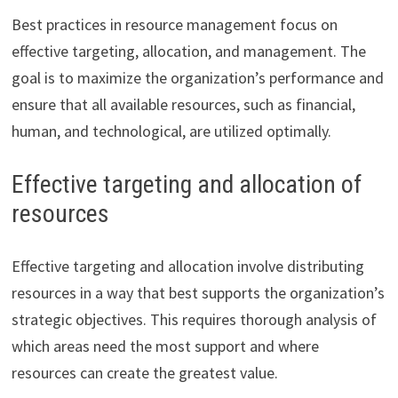
Best practices in resource management focus on
effective targeting, allocation, and management. The
goal is to maximize the organization’s performance and
ensure that all available resources, such as financial,
human, and technological, are utilized optimally.
Effective targeting and allocation of
resources
Effective targeting and allocation involve distributing
resources in a way that best supports the organization’s
strategic objectives. This requires thorough analysis of
which areas need the most support and where
resources can create the greatest value.