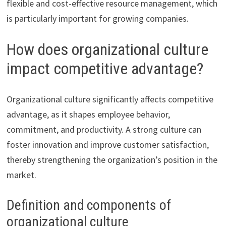
flexible and cost-effective resource management, which
is particularly important for growing companies.
How does organizational culture
impact competitive advantage?
Organizational culture significantly affects competitive
advantage, as it shapes employee behavior,
commitment, and productivity. A strong culture can
foster innovation and improve customer satisfaction,
thereby strengthening the organization’s position in the
market.
Definition and components of
organizational culture