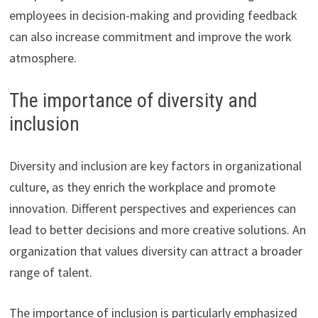
employees in decision-making and providing feedback
can also increase commitment and improve the work
atmosphere.
The importance of diversity and
inclusion
Diversity and inclusion are key factors in organizational
culture, as they enrich the workplace and promote
innovation. Different perspectives and experiences can
lead to better decisions and more creative solutions. An
organization that values diversity can attract a broader
range of talent.
The importance of inclusion is particularly emphasized