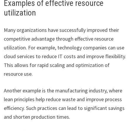
Examples of effective resource
utilization
Many organizations have successfully improved their
competitive advantage through effective resource
utilization. For example, technology companies can use
cloud services to reduce IT costs and improve flexibility.
This allows for rapid scaling and optimization of
resource use.
Another example is the manufacturing industry, where
lean principles help reduce waste and improve process
efficiency. Such practices can lead to significant savings
and shorten production times.