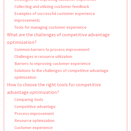
Collecting and utilizing customer feedback
Examples of successful customer experience
improvements
Tools for managing customer experience
What are the challenges of competitive advantage
optimization?
Common barriers to process improvement
Challenges in resource utilization
Barriers to improving customer experience
Solutions to the challenges of competitive advantage
optimization
How to choose the right tools for competitive
advantage optimization?
Comparing tools
Competitive advantage
Process improvement
Resource optimization
Customer experience