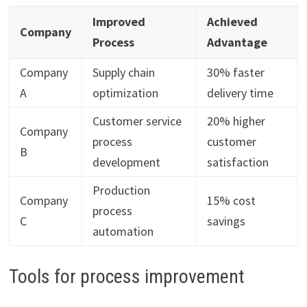
Improved
Achieved
Company
Process
Advantage
Company
Supply chain
30% faster
A
optimization
delivery time
Customer service
20% higher
Company
process
customer
B
development
satisfaction
Production
Company
15% cost
process
C
savings
automation
Tools for process improvement