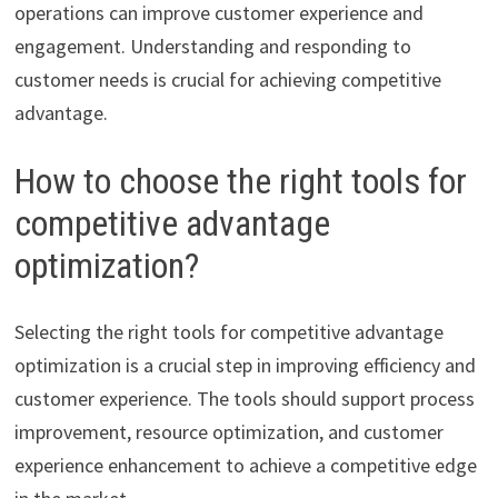
operations can improve customer experience and
engagement. Understanding and responding to
customer needs is crucial for achieving competitive
advantage.
How to choose the right tools for
competitive advantage
optimization?
Selecting the right tools for competitive advantage
optimization is a crucial step in improving efficiency and
customer experience. The tools should support process
improvement, resource optimization, and customer
experience enhancement to achieve a competitive edge