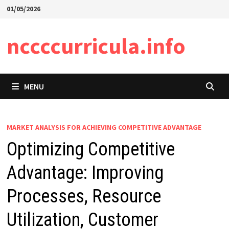
Skip
01/05/2026
to
content
nccccurricula.info
MENU
MARKET ANALYSIS FOR ACHIEVING COMPETITIVE ADVANTAGE
Optimizing Competitive
Advantage: Improving
Processes, Resource
Utilization, Customer