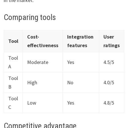
in the market.
Comparing tools
Cost-
Integration
User
Tool
effectiveness
features
ratings
Tool
Moderate
Yes
4.5/5
A
Tool
High
No
4.0/5
B
Tool
Low
Yes
4.8/5
C
Competitive advantage