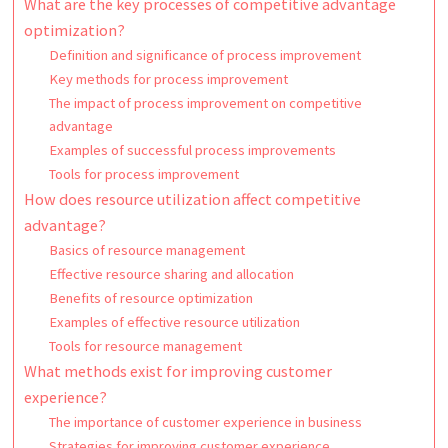
What are the key processes of competitive advantage
optimization?
Definition and significance of process improvement
Key methods for process improvement
The impact of process improvement on competitive
advantage
Examples of successful process improvements
Tools for process improvement
How does resource utilization affect competitive
advantage?
Basics of resource management
Effective resource sharing and allocation
Benefits of resource optimization
Examples of effective resource utilization
Tools for resource management
What methods exist for improving customer
experience?
The importance of customer experience in business
Strategies for improving customer experience