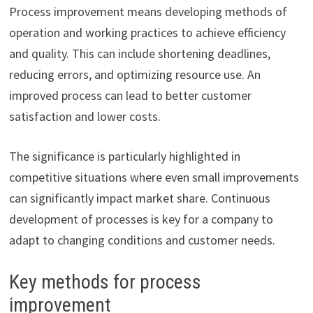
Process improvement means developing methods of
operation and working practices to achieve efficiency
and quality. This can include shortening deadlines,
reducing errors, and optimizing resource use. An
improved process can lead to better customer
satisfaction and lower costs.
The significance is particularly highlighted in
competitive situations where even small improvements
can significantly impact market share. Continuous
development of processes is key for a company to
adapt to changing conditions and customer needs.
Key methods for process
improvement