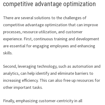
competitive advantage optimization
There are several solutions to the challenges of
competitive advantage optimization that can improve
processes, resource utilization, and customer
experience. First, continuous training and development
are essential for engaging employees and enhancing
skills.
Second, leveraging technology, such as automation and
analytics, can help identify and eliminate barriers to
increasing efficiency. This can also free up resources for
other important tasks.
Finally, emphasizing customer-centricity in all