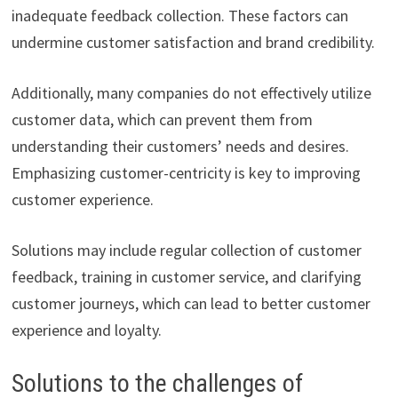
inadequate feedback collection. These factors can
undermine customer satisfaction and brand credibility.
Additionally, many companies do not effectively utilize
customer data, which can prevent them from
understanding their customers’ needs and desires.
Emphasizing customer-centricity is key to improving
customer experience.
Solutions may include regular collection of customer
feedback, training in customer service, and clarifying
customer journeys, which can lead to better customer
experience and loyalty.
Solutions to the challenges of