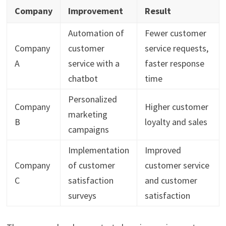
Company
Improvement
Result
Automation of
Fewer customer
Company
customer
service requests,
A
service with a
faster response
chatbot
time
Personalized
Company
Higher customer
marketing
B
loyalty and sales
campaigns
Implementation
Improved
Company
of customer
customer service
C
satisfaction
and customer
surveys
satisfaction