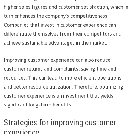
higher sales figures and customer satisfaction, which in
turn enhances the company’s competitiveness.
Companies that invest in customer experience can
differentiate themselves from their competitors and
achieve sustainable advantages in the market.
Improving customer experience can also reduce
customer returns and complaints, saving time and
resources. This can lead to more efficient operations
and better resource utilization. Therefore, optimizing
customer experience is an investment that yields
significant long-term benefits.
Strategies for improving customer
experience