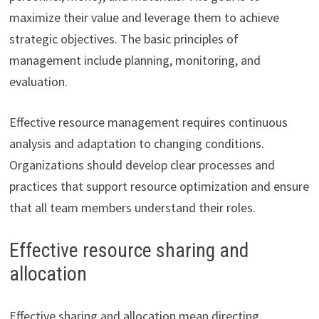
maximize their value and leverage them to achieve
strategic objectives. The basic principles of
management include planning, monitoring, and
evaluation.
Effective resource management requires continuous
analysis and adaptation to changing conditions.
Organizations should develop clear processes and
practices that support resource optimization and ensure
that all team members understand their roles.
Effective resource sharing and
allocation
Effective sharing and allocation mean directing