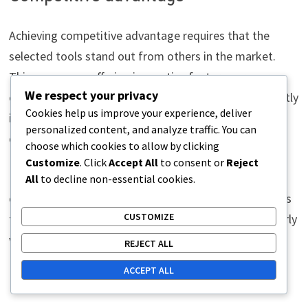
Achieving competitive advantage requires that the
selected tools stand out from others in the market.
This may mean offering innovative features or more
We respect your privacy
efficient resource use. For example, if a tool significantly
Cookies help us improve your experience, deliver
improves process speed, it can give the company a
personalized content, and analyze traffic. You can
competitive edge.
choose which cookies to allow by clicking
Customize
. Click
Accept All
to consent or
Reject
It is important to assess how the tools impact the
All
to decline non-essential cookies.
company’s ability to respond to market changes. Tools
CUSTOMIZE
that enable flexible and rapid adaptation are particularly
valuable from a competitive advantage perspective.
REJECT ALL
ACCEPT ALL
Process improvement