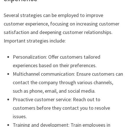
Several strategies can be employed to improve
customer experience, focusing on increasing customer
satisfaction and deepening customer relationships.
Important strategies include:
Personalization: Offer customers tailored
experiences based on their preferences.
Multichannel communication: Ensure customers can
contact the company through various channels,
such as phone, email, and social media.
Proactive customer service: Reach out to
customers before they contact you to resolve
issues.
Training and development: Train employees in