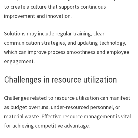
to create a culture that supports continuous
improvement and innovation.
Solutions may include regular training, clear
communication strategies, and updating technology,
which can improve process smoothness and employee
engagement.
Challenges in resource utilization
Challenges related to resource utilization can manifest
as budget overruns, under-resourced personnel, or
material waste. Effective resource management is vital
for achieving competitive advantage.