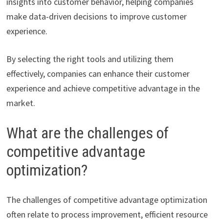
insights into customer behavior, helping companies
make data-driven decisions to improve customer
experience.
By selecting the right tools and utilizing them
effectively, companies can enhance their customer
experience and achieve competitive advantage in the
market.
What are the challenges of
competitive advantage
optimization?
The challenges of competitive advantage optimization
often relate to process improvement, efficient resource