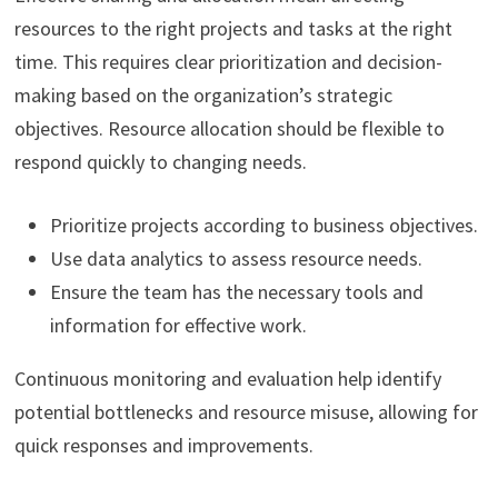
resources to the right projects and tasks at the right
time. This requires clear prioritization and decision-
making based on the organization’s strategic
objectives. Resource allocation should be flexible to
respond quickly to changing needs.
Prioritize projects according to business objectives.
Use data analytics to assess resource needs.
Ensure the team has the necessary tools and
information for effective work.
Continuous monitoring and evaluation help identify
potential bottlenecks and resource misuse, allowing for
quick responses and improvements.