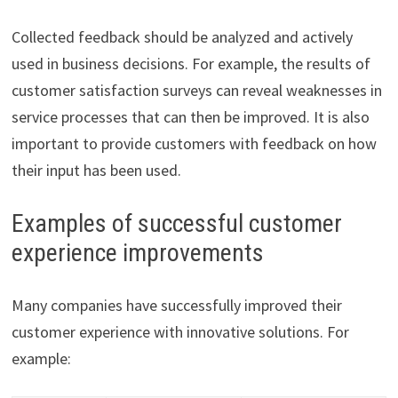
Collected feedback should be analyzed and actively
used in business decisions. For example, the results of
customer satisfaction surveys can reveal weaknesses in
service processes that can then be improved. It is also
important to provide customers with feedback on how
their input has been used.
Examples of successful customer
experience improvements
Many companies have successfully improved their
customer experience with innovative solutions. For
example: