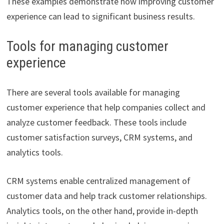
These examples demonstrate how improving customer
experience can lead to significant business results.
Tools for managing customer
experience
There are several tools available for managing
customer experience that help companies collect and
analyze customer feedback. These tools include
customer satisfaction surveys, CRM systems, and
analytics tools.
CRM systems enable centralized management of
customer data and help track customer relationships.
Analytics tools, on the other hand, provide in-depth