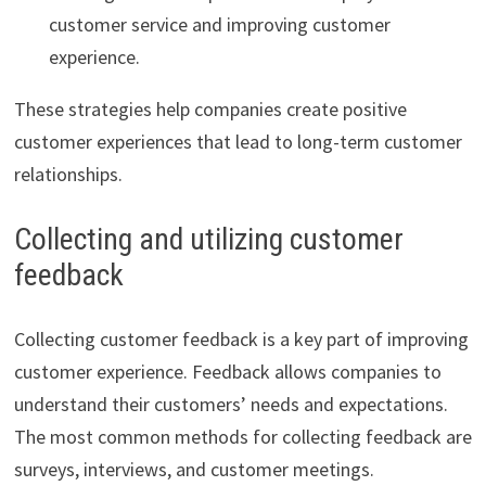
customer service and improving customer
experience.
These strategies help companies create positive
customer experiences that lead to long-term customer
relationships.
Collecting and utilizing customer
feedback
Collecting customer feedback is a key part of improving
customer experience. Feedback allows companies to
understand their customers’ needs and expectations.
The most common methods for collecting feedback are
surveys, interviews, and customer meetings.