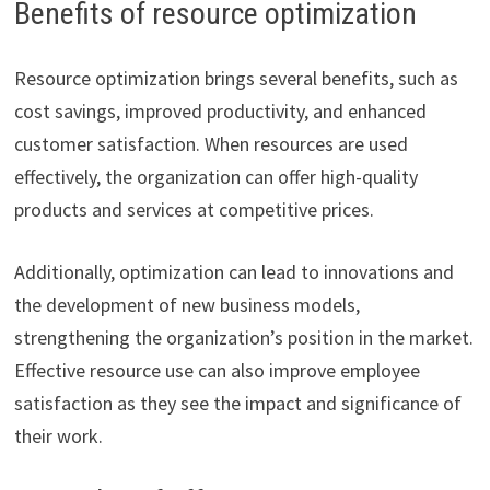
Benefits of resource optimization
Resource optimization brings several benefits, such as
cost savings, improved productivity, and enhanced
customer satisfaction. When resources are used
effectively, the organization can offer high-quality
products and services at competitive prices.
Additionally, optimization can lead to innovations and
the development of new business models,
strengthening the organization’s position in the market.
Effective resource use can also improve employee
satisfaction as they see the impact and significance of
their work.