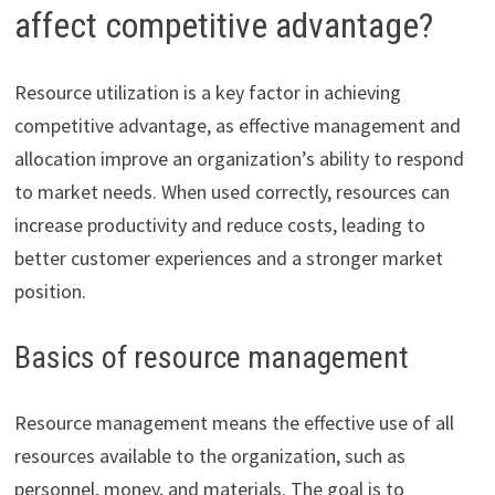
affect competitive advantage?
Resource utilization is a key factor in achieving
competitive advantage, as effective management and
allocation improve an organization’s ability to respond
to market needs. When used correctly, resources can
increase productivity and reduce costs, leading to
better customer experiences and a stronger market
position.
Basics of resource management
Resource management means the effective use of all
resources available to the organization, such as
personnel, money, and materials. The goal is to