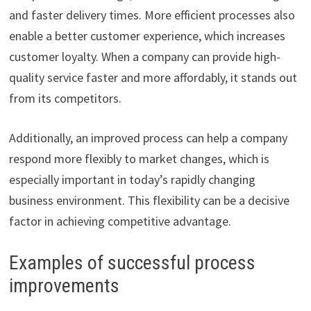
and faster delivery times. More efficient processes also
enable a better customer experience, which increases
customer loyalty. When a company can provide high-
quality service faster and more affordably, it stands out
from its competitors.
Additionally, an improved process can help a company
respond more flexibly to market changes, which is
especially important in today’s rapidly changing
business environment. This flexibility can be a decisive
factor in achieving competitive advantage.
Examples of successful process
improvements