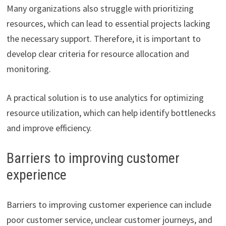
Many organizations also struggle with prioritizing
resources, which can lead to essential projects lacking
the necessary support. Therefore, it is important to
develop clear criteria for resource allocation and
monitoring.
A practical solution is to use analytics for optimizing
resource utilization, which can help identify bottlenecks
and improve efficiency.
Barriers to improving customer
experience
Barriers to improving customer experience can include
poor customer service, unclear customer journeys, and