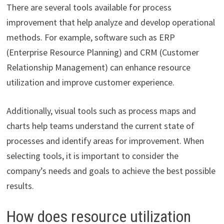
There are several tools available for process
improvement that help analyze and develop operational
methods. For example, software such as ERP
(Enterprise Resource Planning) and CRM (Customer
Relationship Management) can enhance resource
utilization and improve customer experience.
Additionally, visual tools such as process maps and
charts help teams understand the current state of
processes and identify areas for improvement. When
selecting tools, it is important to consider the
company’s needs and goals to achieve the best possible
results.
How does resource utilization