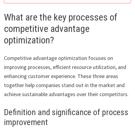
What are the key processes of
competitive advantage
optimization?
Competitive advantage optimization focuses on
improving processes, efficient resource utilization, and
enhancing customer experience. These three areas
together help companies stand out in the market and
achieve sustainable advantages over their competitors.
Definition and significance of process
improvement