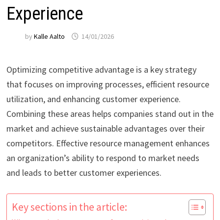
Experience
by
Kalle Aalto
14/01/2026
Optimizing competitive advantage is a key strategy
that focuses on improving processes, efficient resource
utilization, and enhancing customer experience.
Combining these areas helps companies stand out in the
market and achieve sustainable advantages over their
competitors. Effective resource management enhances
an organization’s ability to respond to market needs
and leads to better customer experiences.
Key sections in the article: