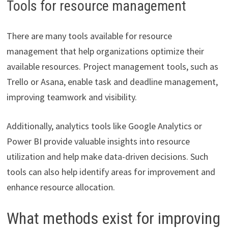
Tools for resource management
There are many tools available for resource
management that help organizations optimize their
available resources. Project management tools, such as
Trello or Asana, enable task and deadline management,
improving teamwork and visibility.
Additionally, analytics tools like Google Analytics or
Power BI provide valuable insights into resource
utilization and help make data-driven decisions. Such
tools can also help identify areas for improvement and
enhance resource allocation.
What methods exist for improving