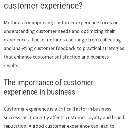
customer experience?
Methods for improving customer experience focus on
understanding customer needs and optimizing their
experiences. These methods can range from collecting
and analyzing customer feedback to practical strategies
that enhance customer satisfaction and business
results.
The importance of customer
experience in business
Customer experience is a critical factor in business
success, as it directly affects customer loyalty and brand
reputation. A good customer experience can lead to