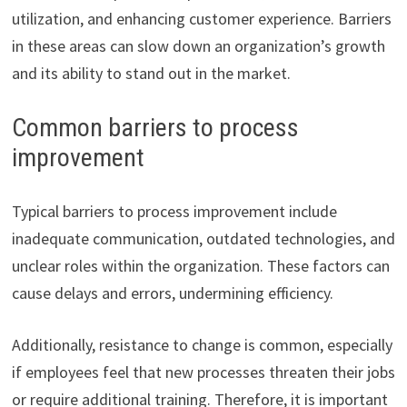
utilization, and enhancing customer experience. Barriers
in these areas can slow down an organization’s growth
and its ability to stand out in the market.
Common barriers to process
improvement
Typical barriers to process improvement include
inadequate communication, outdated technologies, and
unclear roles within the organization. These factors can
cause delays and errors, undermining efficiency.
Additionally, resistance to change is common, especially
if employees feel that new processes threaten their jobs
or require additional training. Therefore, it is important