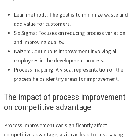
Lean methods: The goal is to minimize waste and
add value for customers.
Six Sigma: Focuses on reducing process variation
and improving quality.
Kaizen: Continuous improvement involving all
employees in the development process.
Process mapping: A visual representation of the
process helps identify areas for improvement.
The impact of process improvement
on competitive advantage
Process improvement can significantly affect
competitive advantage, as it can lead to cost savings