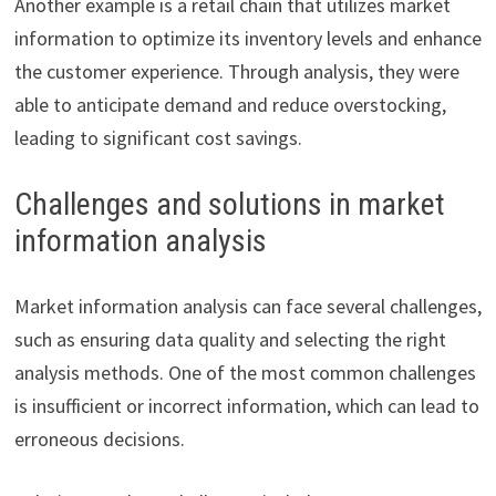
Another example is a retail chain that utilizes market
information to optimize its inventory levels and enhance
the customer experience. Through analysis, they were
able to anticipate demand and reduce overstocking,
leading to significant cost savings.
Challenges and solutions in market
information analysis
Market information analysis can face several challenges,
such as ensuring data quality and selecting the right
analysis methods. One of the most common challenges
is insufficient or incorrect information, which can lead to
erroneous decisions.