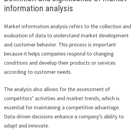
information analysis
Market information analysis refers to the collection and
evaluation of data to understand market development
and customer behavior. This process is important
because it helps companies respond to changing
conditions and develop their products or services
according to customer needs.
The analysis also allows for the assessment of
competitors’ activities and market trends, which is
essential for maintaining a competitive advantage.
Data-driven decisions enhance a company’s ability to
adapt and innovate.