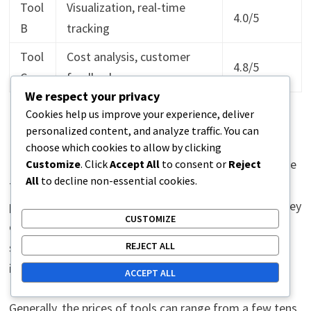
Tool
Visualization, real-time
4.0/5
B
tracking
Tool
Cost analysis, customer
4.8/5
C
feedback
We respect your privacy
Cookies help us improve your experience, deliver
Cost-effectiveness of tools
personalized content, and analyze traffic. You can
choose which cookies to allow by clicking
Evaluating cost-effectiveness is an essential part of the
Customize
. Click
Accept All
to consent or
Reject
All
to decline non-essential cookies.
tool selection process. It is important to compare the
prices of tools relative to the features and benefits they
CUSTOMIZE
offer. For example, if a tool costs more but provides
REJECT ALL
significant savings or efficiency, it may be a wise
investment.
ACCEPT ALL
Generally, the prices of tools can range from a few tens