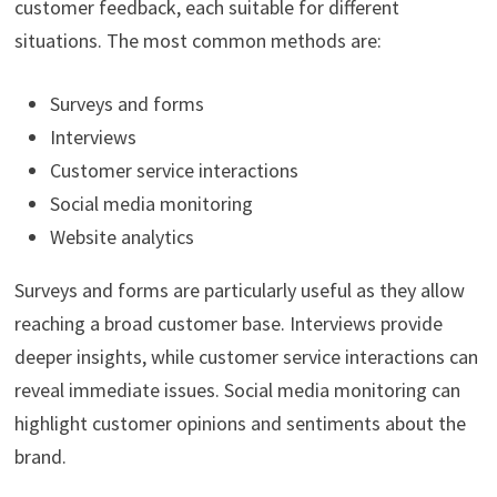
customer feedback, each suitable for different
situations. The most common methods are:
Surveys and forms
Interviews
Customer service interactions
Social media monitoring
Website analytics
Surveys and forms are particularly useful as they allow
reaching a broad customer base. Interviews provide
deeper insights, while customer service interactions can
reveal immediate issues. Social media monitoring can
highlight customer opinions and sentiments about the
brand.