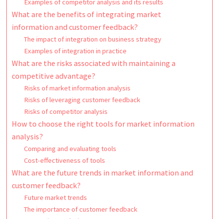
Examples of competitor analysis and its results
What are the benefits of integrating market
information and customer feedback?
The impact of integration on business strategy
Examples of integration in practice
What are the risks associated with maintaining a
competitive advantage?
Risks of market information analysis
Risks of leveraging customer feedback
Risks of competitor analysis
How to choose the right tools for market information
analysis?
Comparing and evaluating tools
Cost-effectiveness of tools
What are the future trends in market information and
customer feedback?
Future market trends
The importance of customer feedback