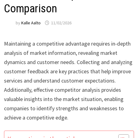
Comparison
by
Kalle Aalto
11/02/2026
Maintaining a competitive advantage requires in-depth
analysis of market information, revealing market
dynamics and customer needs. Collecting and analyzing
customer feedback are key practices that help improve
services and understand customer expectations.
Additionally, effective competitor analysis provides
valuable insights into the market situation, enabling
companies to identify strengths and weaknesses to
achieve a competitive edge.