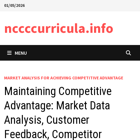
Skip
01/05/2026
to
content
nccccurricula.info
MENU
MARKET ANALYSIS FOR ACHIEVING COMPETITIVE ADVANTAGE
Maintaining Competitive
Advantage: Market Data
Analysis, Customer
Feedback, Competitor