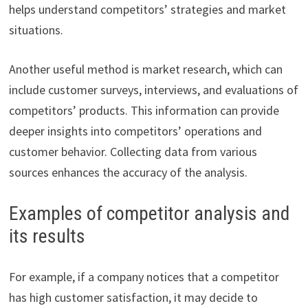
helps understand competitors’ strategies and market
situations.
Another useful method is market research, which can
include customer surveys, interviews, and evaluations of
competitors’ products. This information can provide
deeper insights into competitors’ operations and
customer behavior. Collecting data from various
sources enhances the accuracy of the analysis.
Examples of competitor analysis and
its results
For example, if a company notices that a competitor
has high customer satisfaction, it may decide to