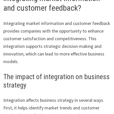
and customer feedback?
Integrating market information and customer feedback
provides companies with the opportunity to enhance
customer satisfaction and competitiveness. This
integration supports strategic decision-making and
innovation, which can lead to more effective business
models.
The impact of integration on business
strategy
Integration affects business strategy in several ways.
First, it helps identify market trends and customer