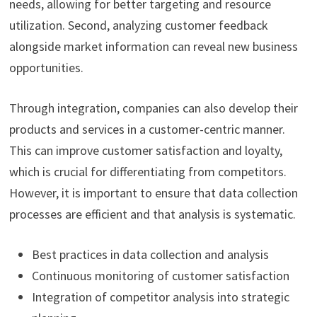
needs, allowing for better targeting and resource
utilization. Second, analyzing customer feedback
alongside market information can reveal new business
opportunities.
Through integration, companies can also develop their
products and services in a customer-centric manner.
This can improve customer satisfaction and loyalty,
which is crucial for differentiating from competitors.
However, it is important to ensure that data collection
processes are efficient and that analysis is systematic.
Best practices in data collection and analysis
Continuous monitoring of customer satisfaction
Integration of competitor analysis into strategic