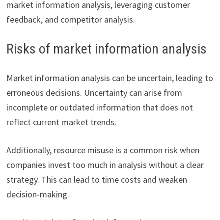
market information analysis, leveraging customer
feedback, and competitor analysis.
Risks of market information analysis
Market information analysis can be uncertain, leading to
erroneous decisions. Uncertainty can arise from
incomplete or outdated information that does not
reflect current market trends.
Additionally, resource misuse is a common risk when
companies invest too much in analysis without a clear
strategy. This can lead to time costs and weaken
decision-making.