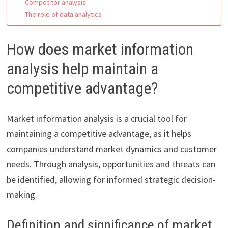
Competitor analysis
The role of data analytics
How does market information
analysis help maintain a
competitive advantage?
Market information analysis is a crucial tool for
maintaining a competitive advantage, as it helps
companies understand market dynamics and customer
needs. Through analysis, opportunities and threats can
be identified, allowing for informed strategic decision-
making.
Definition and significance of market