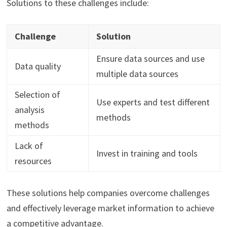
Solutions to these challenges include:
Challenge
Solution
Ensure data sources and use
Data quality
multiple data sources
Selection of
Use experts and test different
analysis
methods
methods
Lack of
Invest in training and tools
resources
These solutions help companies overcome challenges
and effectively leverage market information to achieve
a competitive advantage.