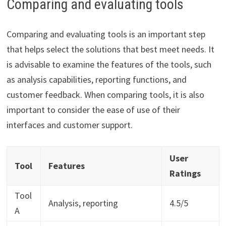
Comparing and evaluating tools
Comparing and evaluating tools is an important step
that helps select the solutions that best meet needs. It
is advisable to examine the features of the tools, such
as analysis capabilities, reporting functions, and
customer feedback. When comparing tools, it is also
important to consider the ease of use of their
interfaces and customer support.
User
Tool
Features
Ratings
Tool
Analysis, reporting
4.5/5
A