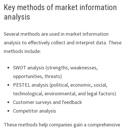
Key methods of market information
analysis
Several methods are used in market information
analysis to effectively collect and interpret data. These
methods include:
SWOT analysis (strengths, weaknesses,
opportunities, threats)
PESTEL analysis (political, economic, social,
technological, environmental, and legal factors)
Customer surveys and feedback
Competitor analysis
These methods help companies gain a comprehensive