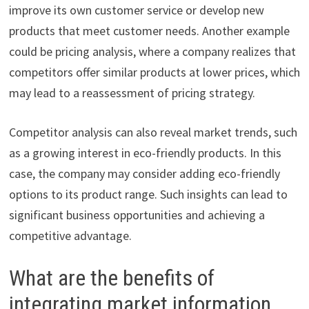
improve its own customer service or develop new
products that meet customer needs. Another example
could be pricing analysis, where a company realizes that
competitors offer similar products at lower prices, which
may lead to a reassessment of pricing strategy.
Competitor analysis can also reveal market trends, such
as a growing interest in eco-friendly products. In this
case, the company may consider adding eco-friendly
options to its product range. Such insights can lead to
significant business opportunities and achieving a
competitive advantage.
What are the benefits of
integrating market information