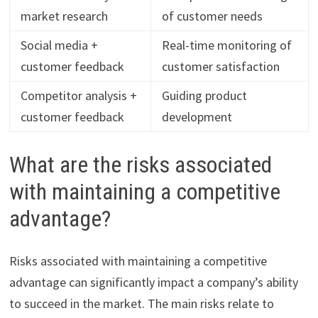
market research
of customer needs
Social media +
Real-time monitoring of
customer feedback
customer satisfaction
Competitor analysis +
Guiding product
customer feedback
development
What are the risks associated
with maintaining a competitive
advantage?
Risks associated with maintaining a competitive
advantage can significantly impact a company’s ability
to succeed in the market. The main risks relate to