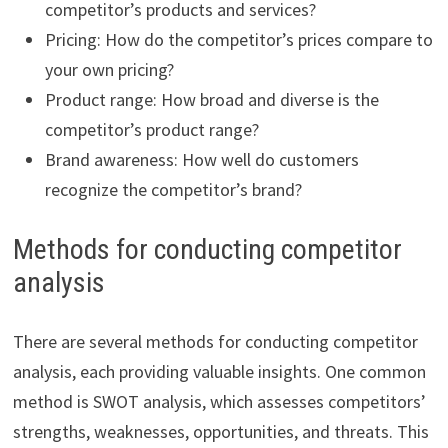
competitor’s products and services?
Pricing: How do the competitor’s prices compare to
your own pricing?
Product range: How broad and diverse is the
competitor’s product range?
Brand awareness: How well do customers
recognize the competitor’s brand?
Methods for conducting competitor
analysis
There are several methods for conducting competitor
analysis, each providing valuable insights. One common
method is SWOT analysis, which assesses competitors’
strengths, weaknesses, opportunities, and threats. This