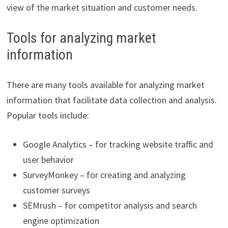
view of the market situation and customer needs.
Tools for analyzing market
information
There are many tools available for analyzing market
information that facilitate data collection and analysis.
Popular tools include:
Google Analytics – for tracking website traffic and
user behavior
SurveyMonkey – for creating and analyzing
customer surveys
SEMrush – for competitor analysis and search
engine optimization