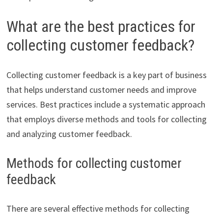
What are the best practices for
collecting customer feedback?
Collecting customer feedback is a key part of business
that helps understand customer needs and improve
services. Best practices include a systematic approach
that employs diverse methods and tools for collecting
and analyzing customer feedback.
Methods for collecting customer
feedback
There are several effective methods for collecting