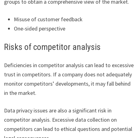
groups to obtain a comprehensive view of the market.
Misuse of customer feedback
One-sided perspective
Risks of competitor analysis
Deficiencies in competitor analysis can lead to excessive
trust in competitors. If a company does not adequately
monitor competitors’ developments, it may fall behind
in the market.
Data privacy issues are also a significant risk in
competitor analysis. Excessive data collection on
competitors can lead to ethical questions and potential