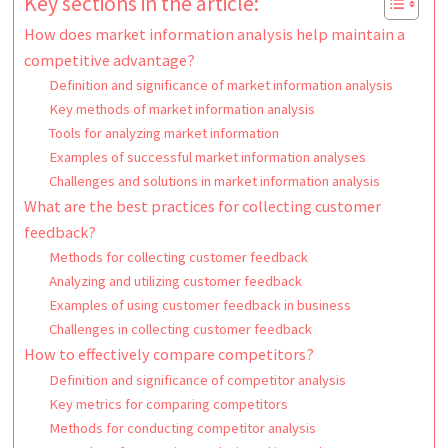
Key sections in the article:
How does market information analysis help maintain a
competitive advantage?
Definition and significance of market information analysis
Key methods of market information analysis
Tools for analyzing market information
Examples of successful market information analyses
Challenges and solutions in market information analysis
What are the best practices for collecting customer
feedback?
Methods for collecting customer feedback
Analyzing and utilizing customer feedback
Examples of using customer feedback in business
Challenges in collecting customer feedback
How to effectively compare competitors?
Definition and significance of competitor analysis
Key metrics for comparing competitors
Methods for conducting competitor analysis