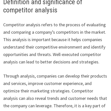
Definition and significance of
competitor analysis
Competitor analysis refers to the process of evaluating
and comparing a company’s competitors in the market.
This analysis is important because it helps companies
understand their competitive environment and identify
opportunities and threats. Well-executed competitor
analysis can lead to better decisions and strategies.
Through analysis, companies can develop their products
and services, improve customer experience, and
optimize their marketing strategies. Competitor
analysis can also reveal trends and customer needs that
the company can leverage. Therefore, it is a key part of