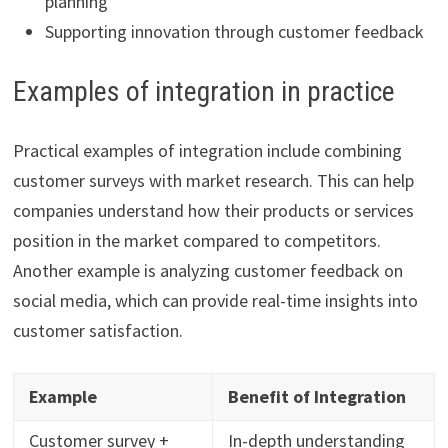
planning
Supporting innovation through customer feedback
Examples of integration in practice
Practical examples of integration include combining
customer surveys with market research. This can help
companies understand how their products or services
position in the market compared to competitors.
Another example is analyzing customer feedback on
social media, which can provide real-time insights into
customer satisfaction.
Example
Benefit of Integration
Customer survey +
In-depth understanding