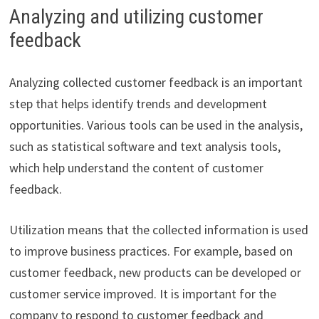
Analyzing and utilizing customer
feedback
Analyzing collected customer feedback is an important
step that helps identify trends and development
opportunities. Various tools can be used in the analysis,
such as statistical software and text analysis tools,
which help understand the content of customer
feedback.
Utilization means that the collected information is used
to improve business practices. For example, based on
customer feedback, new products can be developed or
customer service improved. It is important for the
company to respond to customer feedback and