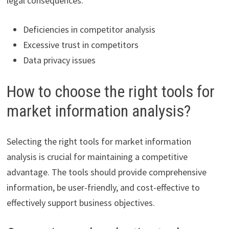
legal consequences.
Deficiencies in competitor analysis
Excessive trust in competitors
Data privacy issues
How to choose the right tools for
market information analysis?
Selecting the right tools for market information
analysis is crucial for maintaining a competitive
advantage. The tools should provide comprehensive
information, be user-friendly, and cost-effective to
effectively support business objectives.