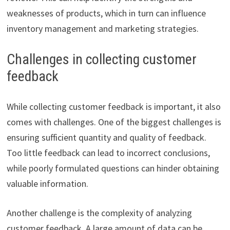
weaknesses of products, which in turn can influence
inventory management and marketing strategies.
Challenges in collecting customer
feedback
While collecting customer feedback is important, it also
comes with challenges. One of the biggest challenges is
ensuring sufficient quantity and quality of feedback.
Too little feedback can lead to incorrect conclusions,
while poorly formulated questions can hinder obtaining
valuable information.
Another challenge is the complexity of analyzing
customer feedback. A large amount of data can be