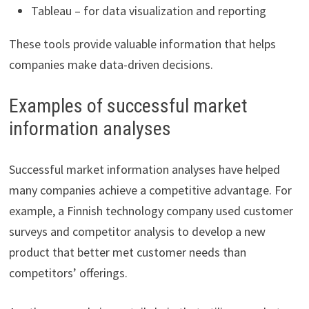
Tableau – for data visualization and reporting
These tools provide valuable information that helps
companies make data-driven decisions.
Examples of successful market
information analyses
Successful market information analyses have helped
many companies achieve a competitive advantage. For
example, a Finnish technology company used customer
surveys and competitor analysis to develop a new
product that better met customer needs than
competitors’ offerings.