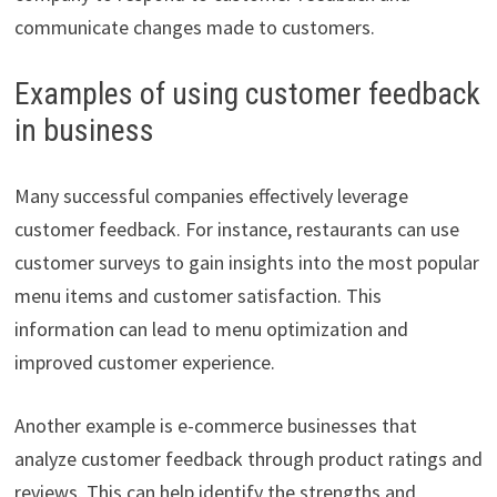
communicate changes made to customers.
Examples of using customer feedback
in business
Many successful companies effectively leverage
customer feedback. For instance, restaurants can use
customer surveys to gain insights into the most popular
menu items and customer satisfaction. This
information can lead to menu optimization and
improved customer experience.
Another example is e-commerce businesses that
analyze customer feedback through product ratings and
reviews. This can help identify the strengths and