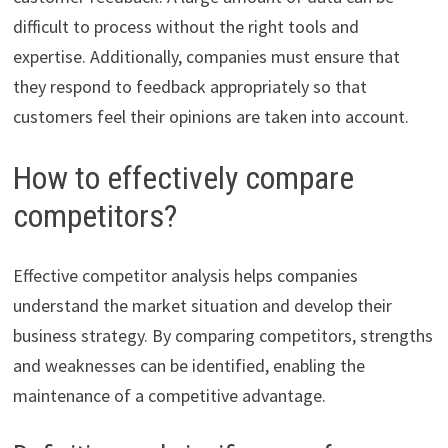
difficult to process without the right tools and
expertise. Additionally, companies must ensure that
they respond to feedback appropriately so that
customers feel their opinions are taken into account.
How to effectively compare
competitors?
Effective competitor analysis helps companies
understand the market situation and develop their
business strategy. By comparing competitors, strengths
and weaknesses can be identified, enabling the
maintenance of a competitive advantage.