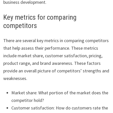
business development.
Key metrics for comparing
competitors
There are several key metrics in comparing competitors
that help assess their performance. These metrics
include market share, customer satisfaction, pricing,
product range, and brand awareness. These factors
provide an overall picture of competitors’ strengths and
weaknesses.
Market share: What portion of the market does the
competitor hold?
Customer satisfaction: How do customers rate the