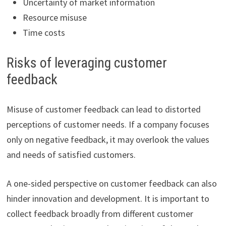
Uncertainty of market information
Resource misuse
Time costs
Risks of leveraging customer
feedback
Misuse of customer feedback can lead to distorted
perceptions of customer needs. If a company focuses
only on negative feedback, it may overlook the values
and needs of satisfied customers.
A one-sided perspective on customer feedback can also
hinder innovation and development. It is important to
collect feedback broadly from different customer