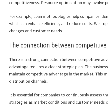
competitiveness. Resource optimization may involve pr
For example, Lean methodologies help companies ident
which can enhance efficiency and reduce costs. Well-o
changes and customer needs.
The connection between competitive
There is a strong connection between competitive adv
advantage requires a clear strategic plan. The busine
maintain competitive advantage in the market. This ma
distribution channels.
It is essential for companies to continuously assess t
strategies as market conditions and customer needs ch