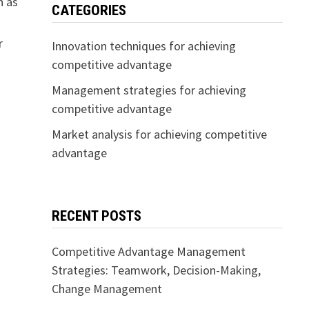
h as
CATEGORIES
r
Innovation techniques for achieving
competitive advantage
Management strategies for achieving
competitive advantage
Market analysis for achieving competitive
advantage
RECENT POSTS
Competitive Advantage Management
Strategies: Teamwork, Decision-Making,
Change Management