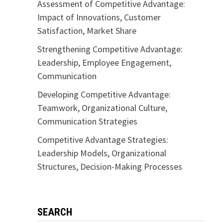
Assessment of Competitive Advantage:
Impact of Innovations, Customer
Satisfaction, Market Share
Strengthening Competitive Advantage:
Leadership, Employee Engagement,
Communication
Developing Competitive Advantage:
Teamwork, Organizational Culture,
Communication Strategies
Competitive Advantage Strategies:
Leadership Models, Organizational
Structures, Decision-Making Processes
SEARCH