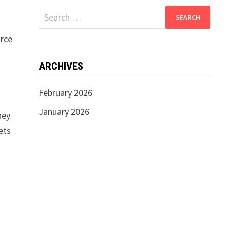
Search
for:
urce
ARCHIVES
February 2026
January 2026
hey
ets