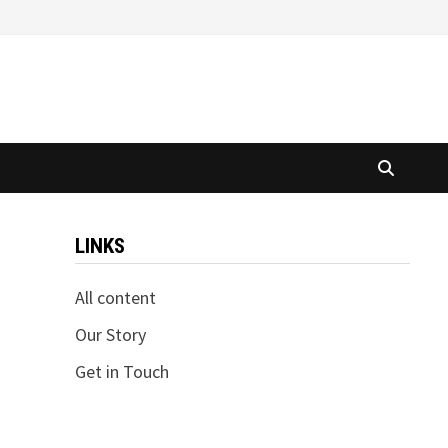
LINKS
All content
Our Story
Get in Touch