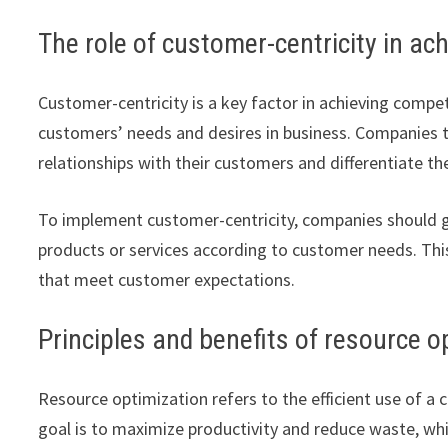
The role of customer-centricity in a
Customer-centricity is a key factor in achieving compe
customers’ needs and desires in business. Companies 
relationships with their customers and differentiate 
To implement customer-centricity, companies should g
products or services according to customer needs. This
that meet customer expectations.
Principles and benefits of resource o
Resource optimization refers to the efficient use of a
goal is to maximize productivity and reduce waste, whi