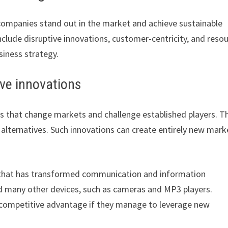
companies stand out in the market and achieve sustainable
clude disruptive innovations, customer-centricity, and reso
siness strategy.
ive innovations
es that change markets and challenge established players. T
y alternatives. Such innovations can create entirely new mark
n that has transformed communication and information
nd many other devices, such as cameras and MP3 players.
a competitive advantage if they manage to leverage new