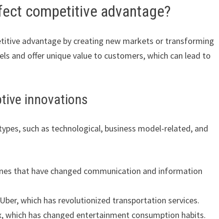
ffect competitive advantage?
etitive advantage by creating new markets or transforming
els and offer unique value to customers, which can lead to
ptive innovations
 types, such as technological, business model-related, and
hones that have changed communication and information
Uber, which has revolutionized transportation services.
ix, which has changed entertainment consumption habits.