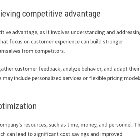
chieving competitive advantage
titive advantage, as it involves understanding and addressin
that focus on customer experience can build stronger
themselves from competitors.
ather customer feedback, analyze behavior, and adapt their
 may include personalized services or flexible pricing model
ptimization
 company’s resources, such as time, money, and personnel. T
ch can lead to significant cost savings and improved