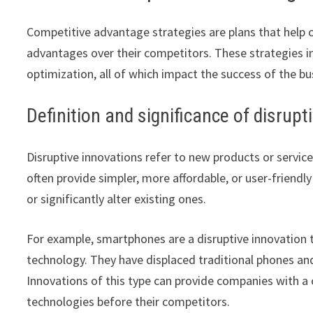
Competitive advantage strategies are plans that help 
advantages over their competitors. These strategies in
optimization, all of which impact the success of the bu
Definition and significance of disrupt
Disruptive innovations refer to new products or servic
often provide simpler, more affordable, or user-friendl
or significantly alter existing ones.
For example, smartphones are a disruptive innovatio
technology. They have displaced traditional phones a
Innovations of this type can provide companies with 
technologies before their competitors.