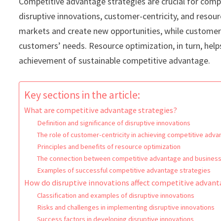
Competitive advantage strategies are crucial for comp
disruptive innovations, customer-centricity, and resour
markets and create new opportunities, while customer-
customers’ needs. Resource optimization, in turn, help
achievement of sustainable competitive advantage.
Key sections in the article:
What are competitive advantage strategies?
Definition and significance of disruptive innovations
The role of customer-centricity in achieving competitive adv
Principles and benefits of resource optimization
The connection between competitive advantage and business
Examples of successful competitive advantage strategies
How do disruptive innovations affect competitive advan
Classification and examples of disruptive innovations
Risks and challenges in implementing disruptive innovations
Success factors in developing disruptive innovations