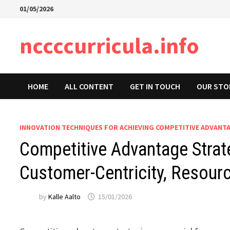
Skip
01/05/2026
to
content
nccccurricula.info
HOME
ALL CONTENT
GET IN TOUCH
OUR STO
INNOVATION TECHNIQUES FOR ACHIEVING COMPETITIVE ADVANT
Competitive Advantage Strate
Customer-Centricity, Resour
by
Kalle Aalto
15/01/2026