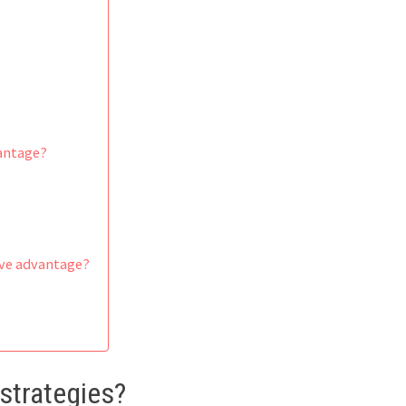
vantage?
ive advantage?
strategies?