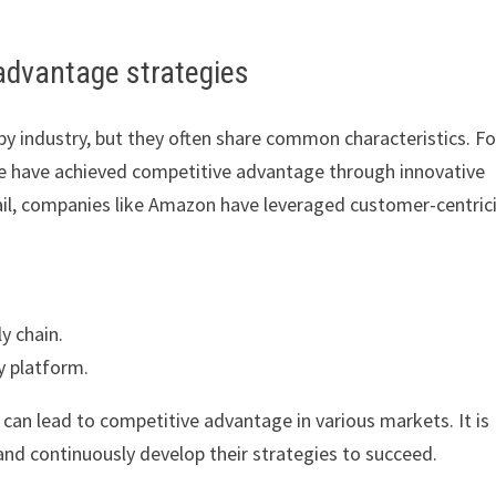
advantage strategies
y industry, but they often share common characteristics. Fo
le have achieved competitive advantage through innovative
tail, companies like Amazon have leveraged customer-centric
y chain.
y platform.
an lead to competitive advantage in various markets. It is
and continuously develop their strategies to succeed.