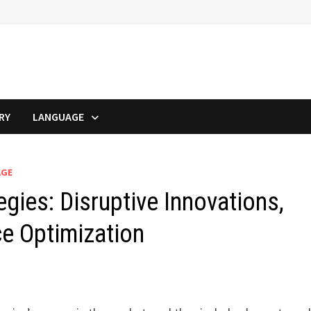
RY
LANGUAGE
AGE
gies: Disruptive Innovations,
ce Optimization