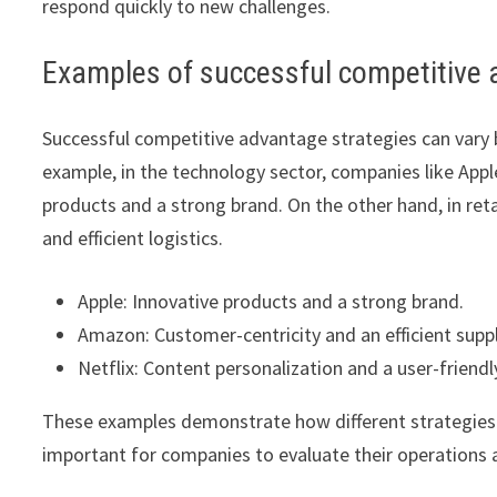
respond quickly to new challenges.
Examples of successful competitive 
Successful competitive advantage strategies can vary b
example, in the technology sector, companies like App
products and a strong brand. On the other hand, in re
and efficient logistics.
Apple: Innovative products and a strong brand.
Amazon: Customer-centricity and an efficient suppl
Netflix: Content personalization and a user-friendl
These examples demonstrate how different strategies c
important for companies to evaluate their operations 