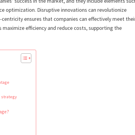
anies’ success in the market, and they include elements suc
ce optimization. Disruptive innovations can revolutionize
centricity ensures that companies can effectively meet thei
s maximize efficiency and reduce costs, supporting the
antage
 strategy
tage?