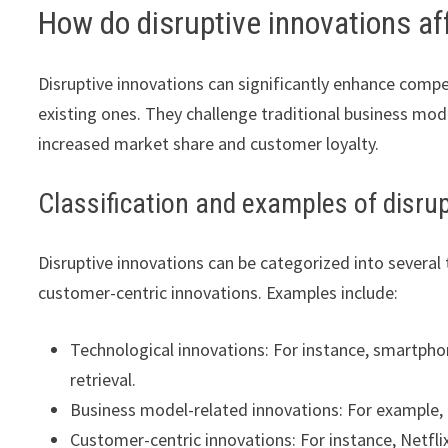
How do disruptive innovations a
Disruptive innovations can significantly enhance comp
existing ones. They challenge traditional business mod
increased market share and customer loyalty.
Classification and examples of disru
Disruptive innovations can be categorized into several
customer-centric innovations. Examples include:
Technological innovations: For instance, smartp
retrieval.
Business model-related innovations: For example, 
Customer-centric innovations: For instance, Netfl