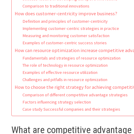
Comparison to traditional innovations
How does customer-centricity improve business?
Definition and principles of customer-centricity
Implementing customer-centric strategies in practice
Measuring and monitoring customer satisfaction
Examples of customer-centric success stories
How can resource optimization increase competitive ad
Fundamentals and strategies of resource optimization
The role of technology in resource optimization
Examples of effective resource utilization
Challenges and pitfalls in resource optimization
How to choose the right strategy for achieving competit
Comparison of different competitive advantage strategies
Factors influencing strategy selection
Case study Successful companies and their strategies
What are competitive advantage 