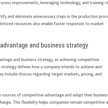
ocess improvements, leveraging technology, and training st
ify and eliminate unnecessary steps in the production proc
ptimized resources also enable faster responses to market
 advantage and business strategy
antage and business strategy, as achieving competitive
ss strategy defines how a company intends to achieve and
y include choices regarding target markets, pricing, and
he sources of competitive advantage and adapt their busines
ange. This flexibility helps companies remain competitive 