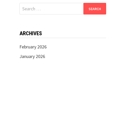
Search
for:
ARCHIVES
February 2026
January 2026