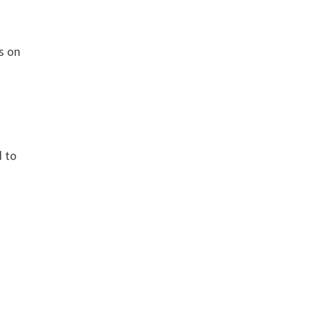
s on
d to