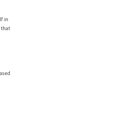
f in
 that
based