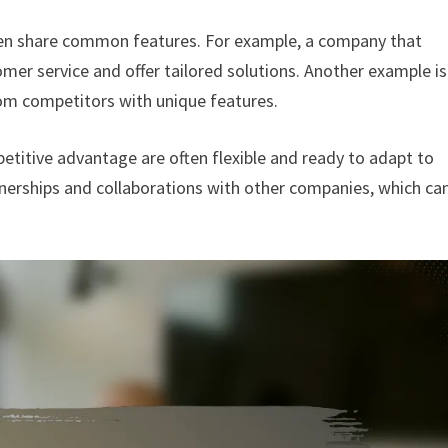
often share common features. For example, a company that
er service and offer tailored solutions. Another example is
om competitors with unique features.
etitive advantage are often flexible and ready to adapt to
nerships and collaborations with other companies, which ca