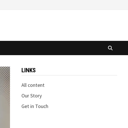
LINKS
All content
Our Story
Get in Touch