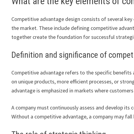
What are the key elements of co
Competitive advantage design consists of several key el
the market. These include defining competitive advantag
together create the foundation for successful strategi
Definition and significance of compe
Competitive advantage refers to the specific benefits 
on unique products, more efficient processes, or stron
advantage is emphasized in markets where customers ma
A company must continuously assess and develop its c
Without a competitive advantage, a company may fall 