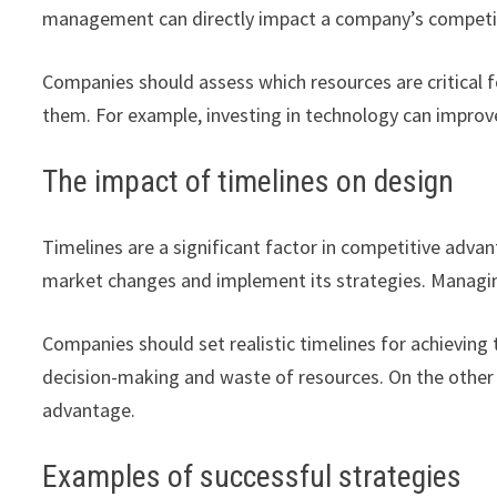
management can directly impact a company’s competi
Companies should assess which resources are critical 
them. For example, investing in technology can improve
The impact of timelines on design
Timelines are a significant factor in competitive adv
market changes and implement its strategies. Managing
Companies should set realistic timelines for achieving 
decision-making and waste of resources. On the other h
advantage.
Examples of successful strategies