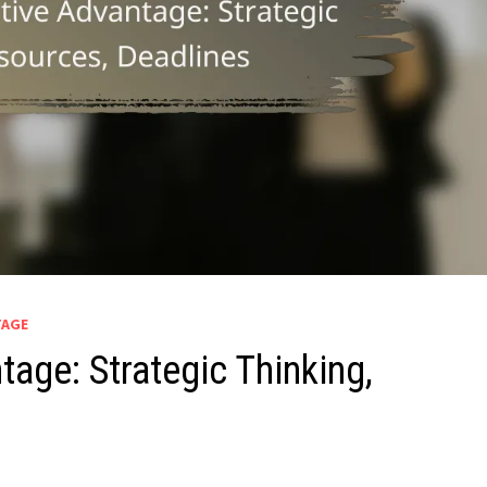
TAGE
age: Strategic Thinking,