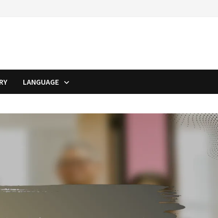
RY
LANGUAGE