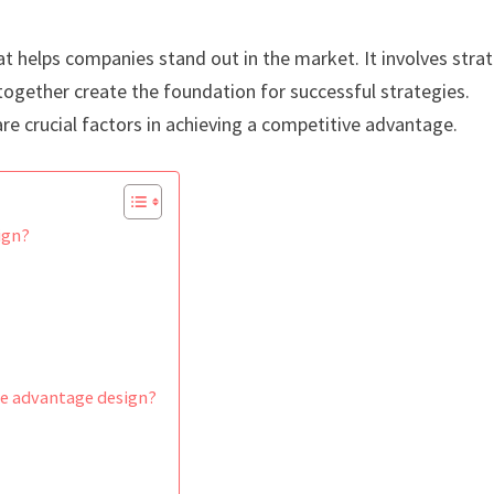
t helps companies stand out in the market. It involves stra
t together create the foundation for successful strategies.
re crucial factors in achieving a competitive advantage.
ign?
ve advantage design?