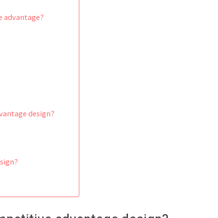
ve advantage?
vantage design?
esign?