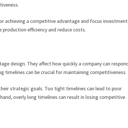
tiveness.
for achieving a competitive advantage and focus investment
 production efficiency and reduce costs.
antage design. They affect how quickly a company can respon
 timelines can be crucial for maintaining competitiveness.
their strategic goals. Too tight timelines can lead to poor
and, overly long timelines can result in losing competitive