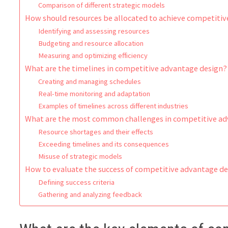
Comparison of different strategic models
How should resources be allocated to achieve competiti
Identifying and assessing resources
Budgeting and resource allocation
Measuring and optimizing efficiency
What are the timelines in competitive advantage design?
Creating and managing schedules
Real-time monitoring and adaptation
Examples of timelines across different industries
What are the most common challenges in competitive ad
Resource shortages and their effects
Exceeding timelines and its consequences
Misuse of strategic models
How to evaluate the success of competitive advantage d
Defining success criteria
Gathering and analyzing feedback