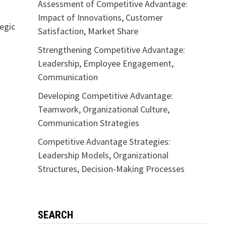
Assessment of Competitive Advantage:
Impact of Innovations, Customer
tegic
Satisfaction, Market Share
Strengthening Competitive Advantage:
Leadership, Employee Engagement,
Communication
Developing Competitive Advantage:
Teamwork, Organizational Culture,
Communication Strategies
Competitive Advantage Strategies:
Leadership Models, Organizational
Structures, Decision-Making Processes
SEARCH