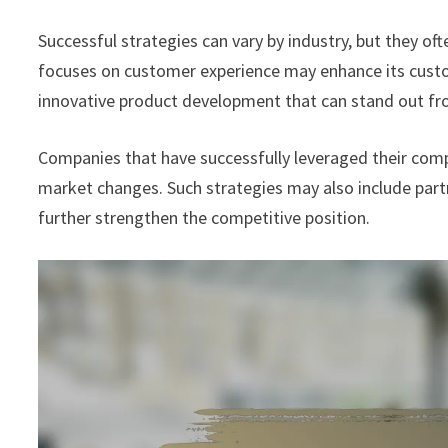
Successful strategies can vary by industry, but they 
focuses on customer experience may enhance its custom
innovative product development that can stand out fr
Companies that have successfully leveraged their comp
market changes. Such strategies may also include part
further strengthen the competitive position.