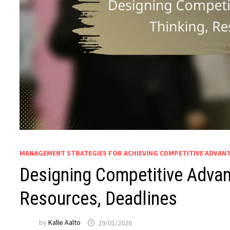
MANAGEMENT STRATEGIES FOR ACHIEVING COMPETITIVE ADVAN
Designing Competitive Advant
Resources, Deadlines
by
Kalle Aalto
29/01/2026