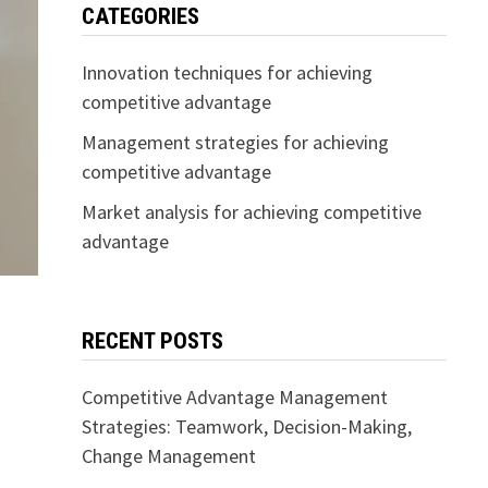
CATEGORIES
Innovation techniques for achieving
competitive advantage
Management strategies for achieving
competitive advantage
Market analysis for achieving competitive
advantage
RECENT POSTS
Competitive Advantage Management
Strategies: Teamwork, Decision-Making,
Change Management