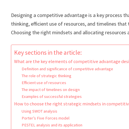
Designing a competitive advantage is a key process tha
thinking, efficient use of resources, and timelines tha
Choosing the right mindsets and allocating resources a
Key sections in the article:
What are the key elements of competitive advantage des
Definition and significance of competitive advantage
The role of strategic thinking
Efficient use of resources
The impact of timelines on design
Examples of successful strategies
How to choose the right strategic mindsets in competiti
Using SWOT analysis
Porter’s Five Forces model
PESTEL analysis and its application