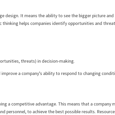
ge design. It means the ability to see the bigger picture and
 thinking helps companies identify opportunities and threat
rtunities, threats) in decision-making.
nd improve a company’s ability to respond to changing condit
hieving a competitive advantage. This means that a company 
and personnel, to achieve the best possible results. Resource