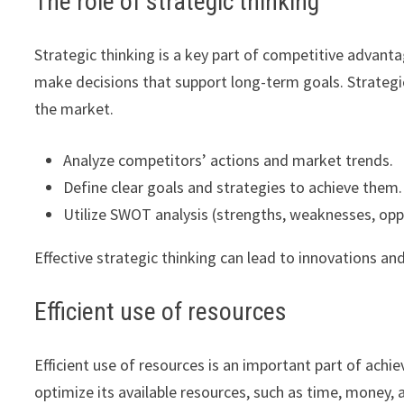
The role of strategic thinking
Strategic thinking is a key part of competitive advanta
make decisions that support long-term goals. Strategic
the market.
Analyze competitors’ actions and market trends.
Define clear goals and strategies to achieve them.
Utilize SWOT analysis (strengths, weaknesses, oppo
Effective strategic thinking can lead to innovations a
Efficient use of resources
Efficient use of resources is an important part of ac
optimize its available resources, such as time, money, 