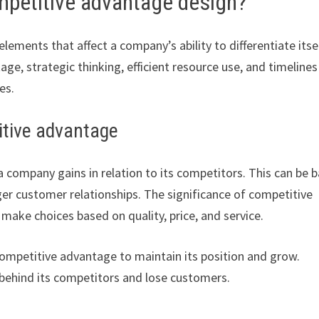
mpetitive advantage design?
ements that affect a company’s ability to differentiate itsel
e, strategic thinking, efficient resource use, and timelines
es.
titive advantage
a company gains in relation to its competitors. This can be 
ger customer relationships. The significance of competitive
ke choices based on quality, price, and service.
ompetitive advantage to maintain its position and grow.
behind its competitors and lose customers.