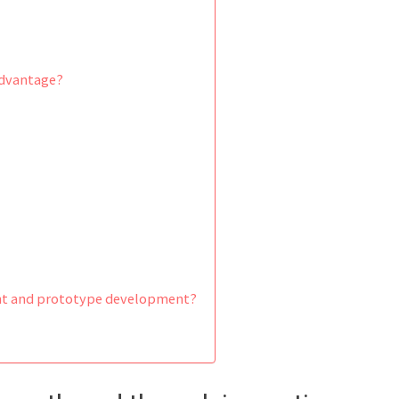
advantage?
ent and prototype development?