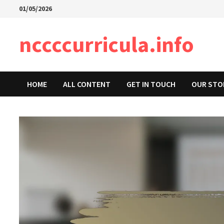
Skip
01/05/2026
to
content
nccccurricula.info
HOME
ALL CONTENT
GET IN TOUCH
OUR STO