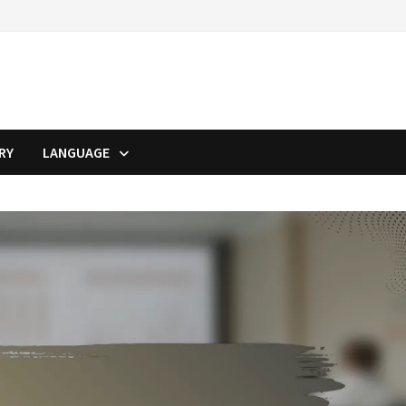
RY
LANGUAGE