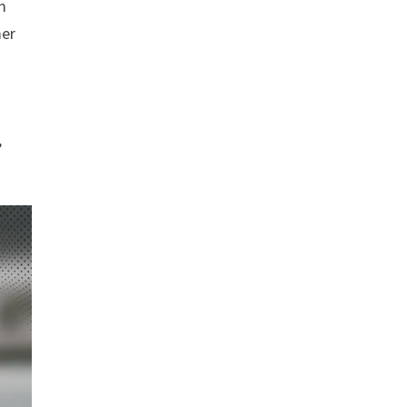
m
mer
,