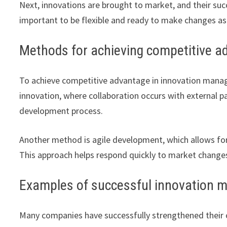
Next, innovations are brought to market, and their succ
important to be flexible and ready to make changes a
Methods for achieving competitive a
To achieve competitive advantage in innovation mana
innovation, where collaboration occurs with external p
development process.
Another method is agile development, which allows f
This approach helps respond quickly to market chang
Examples of successful innovation 
Many companies have successfully strengthened their