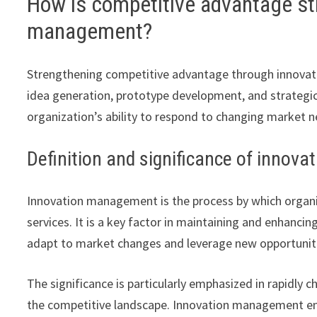
How is competitive advantage st
management?
Strengthening competitive advantage through innova
idea generation, prototype development, and strategic
organization’s ability to respond to changing market n
Definition and significance of inno
Innovation management is the process by which organi
services. It is a key factor in maintaining and enhan
adapt to market changes and leverage new opportunit
The significance is particularly emphasized in rapidly 
the competitive landscape. Innovation management ena