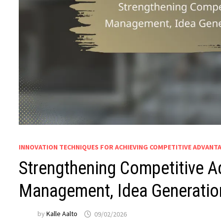
INNOVATION TECHNIQUES FOR ACHIEVING COMPETITIVE ADVANT
Strengthening Competitive A
Management, Idea Generatio
by
Kalle Aalto
09/02/2026