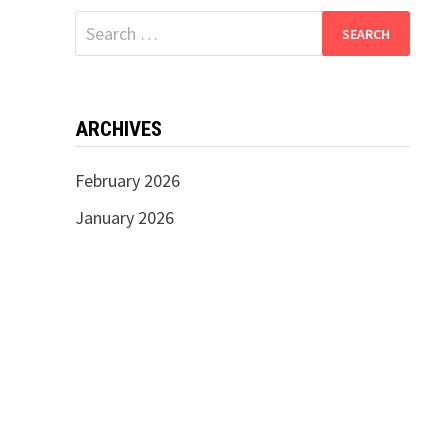
Search
for:
ARCHIVES
February 2026
January 2026