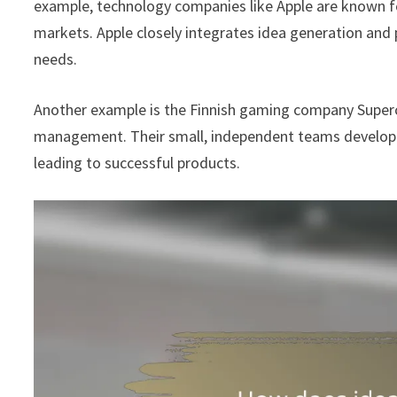
example, technology companies like Apple are known fo
markets. Apple closely integrates idea generation an
needs.
Another example is the Finnish gaming company Super
management. Their small, independent teams develop 
leading to successful products.