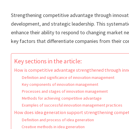
Strengthening competitive advantage through innova
development, and strategic leadership. This systemati
enhance their ability to respond to changing market n
key factors that differentiate companies from their c
Key sections in the article:
How is competitive advantage strengthened through i
Definition and significance of innovation management
Key components of innovation management
Processes and stages of innovation management
Methods for achieving competitive advantage
Examples of successful innovation management practices
How does idea generation support strengthening compet
Definition and process of idea generation
Creative methods in idea generation