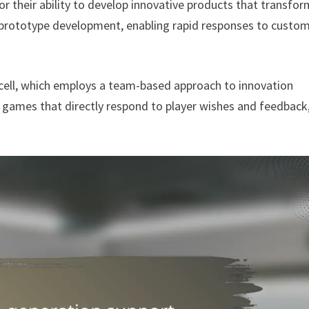
r their ability to develop innovative products that transfor
d prototype development, enabling rapid responses to custo
cell, which employs a team-based approach to innovation
games that directly respond to player wishes and feedback