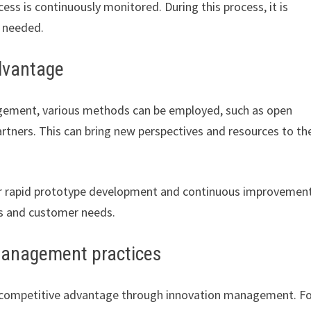
ess is continuously monitored. During this process, it is
s needed.
dvantage
gement, various methods can be employed, such as open
artners. This can bring new perspectives and resources to th
or rapid prototype development and continuous improvement
es and customer needs.
management practices
 competitive advantage through innovation management. F