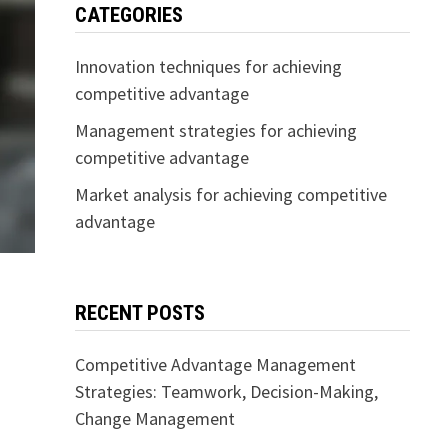
CATEGORIES
Innovation techniques for achieving
competitive advantage
Management strategies for achieving
competitive advantage
Market analysis for achieving competitive
advantage
RECENT POSTS
Competitive Advantage Management
Strategies: Teamwork, Decision-Making,
Change Management