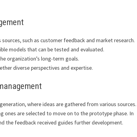
agement
s sources, such as customer feedback and market research.
ible models that can be tested and evaluated.
the organization’s long-term goals.
ether diverse perspectives and expertise.
n management
eneration, where ideas are gathered from various sources.
g ones are selected to move on to the prototype phase. In
and the feedback received guides further development.