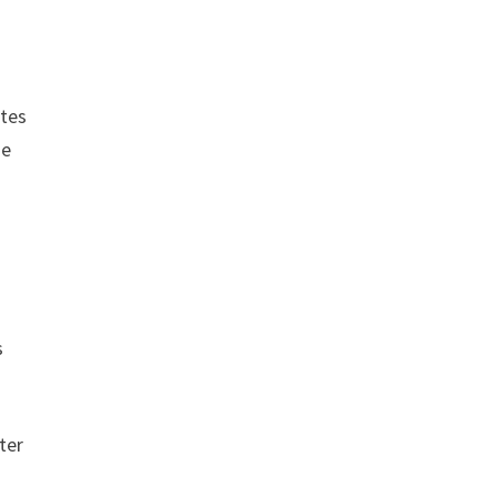
ates
he
s
ter