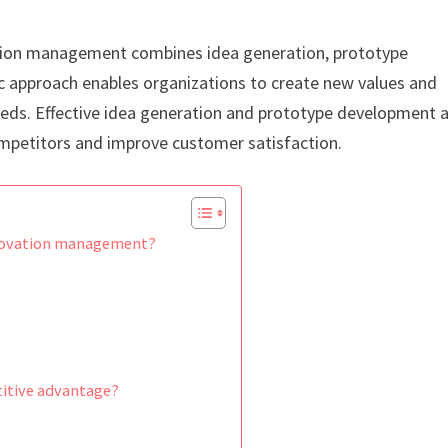
tion management combines idea generation, prototype
c approach enables organizations to create new values and
eeds. Effective idea generation and prototype development 
ompetitors and improve customer satisfaction.
nnovation management?
itive advantage?