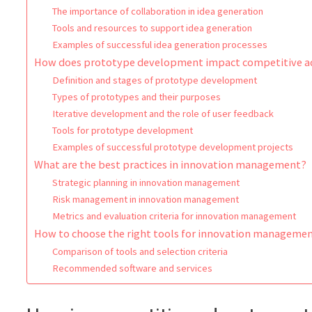
The importance of collaboration in idea generation
Tools and resources to support idea generation
Examples of successful idea generation processes
How does prototype development impact competitive 
Definition and stages of prototype development
Types of prototypes and their purposes
Iterative development and the role of user feedback
Tools for prototype development
Examples of successful prototype development projects
What are the best practices in innovation management?
Strategic planning in innovation management
Risk management in innovation management
Metrics and evaluation criteria for innovation management
How to choose the right tools for innovation managem
Comparison of tools and selection criteria
Recommended software and services