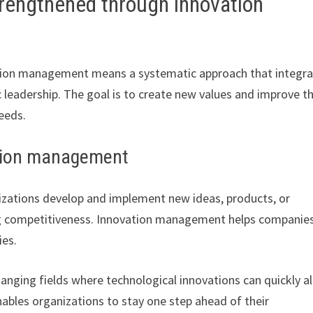
rengthened through innovation
tion management means a systematic approach that integr
 leadership. The goal is to create new values and improve t
eeds.
vation management
zations develop and implement new ideas, products, or
cing competitiveness. Innovation management helps companie
ies.
changing fields where technological innovations can quickly al
bles organizations to stay one step ahead of their