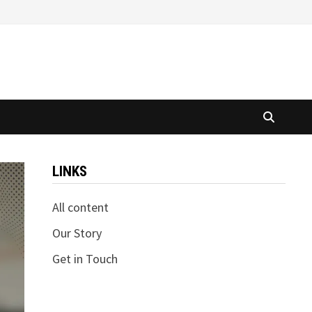
LINKS
All content
Our Story
Get in Touch