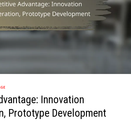
AGE
dvantage: Innovation
n, Prototype Development