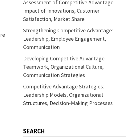
Assessment of Competitive Advantage:
Impact of Innovations, Customer
Satisfaction, Market Share
Strengthening Competitive Advantage:
are
Leadership, Employee Engagement,
Communication
Developing Competitive Advantage:
Teamwork, Organizational Culture,
Communication Strategies
Competitive Advantage Strategies:
Leadership Models, Organizational
Structures, Decision-Making Processes
SEARCH