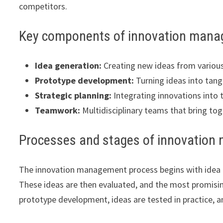
competitors.
Key components of innovation man
Idea generation:
Creating new ideas from variou
Prototype development:
Turning ideas into tang
Strategic planning:
Integrating innovations into 
Teamwork:
Multidisciplinary teams that bring tog
Processes and stages of innovatio
The innovation management process begins with idea g
These ideas are then evaluated, and the most promisin
prototype development, ideas are tested in practice, 