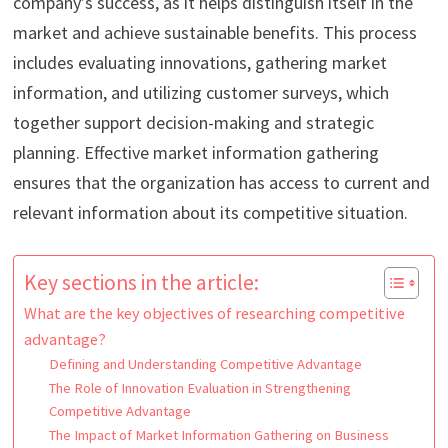
company’s success, as it helps distinguish itself in the
market and achieve sustainable benefits. This process
includes evaluating innovations, gathering market
information, and utilizing customer surveys, which
together support decision-making and strategic
planning. Effective market information gathering
ensures that the organization has access to current and
relevant information about its competitive situation.
Key sections in the article:
What are the key objectives of researching competitive
advantage?
Defining and Understanding Competitive Advantage
The Role of Innovation Evaluation in Strengthening
Competitive Advantage
The Impact of Market Information Gathering on Business