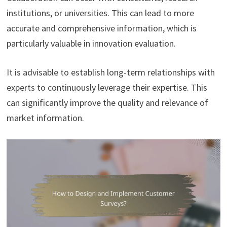
institutions, or universities. This can lead to more
accurate and comprehensive information, which is
particularly valuable in innovation evaluation.
It is advisable to establish long-term relationships with
experts to continuously leverage their expertise. This
can significantly improve the quality and relevance of
market information.