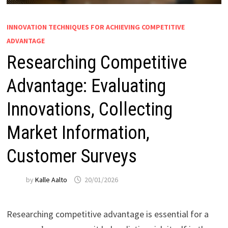
INNOVATION TECHNIQUES FOR ACHIEVING COMPETITIVE
ADVANTAGE
Researching Competitive
Advantage: Evaluating
Innovations, Collecting
Market Information,
Customer Surveys
by
Kalle Aalto
20/01/2026
Researching competitive advantage is essential for a