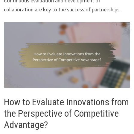
Continuous evaluation and development of
collaboration are key to the success of partnerships.
How to Evaluate Innovations from
the Perspective of Competitive
Advantage?