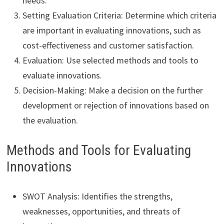
needs.
Setting Evaluation Criteria: Determine which criteria
are important in evaluating innovations, such as
cost-effectiveness and customer satisfaction.
Evaluation: Use selected methods and tools to
evaluate innovations.
Decision-Making: Make a decision on the further
development or rejection of innovations based on
the evaluation.
Methods and Tools for Evaluating
Innovations
SWOT Analysis: Identifies the strengths,
weaknesses, opportunities, and threats of