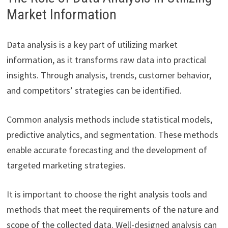
Market Information
Data analysis is a key part of utilizing market
information, as it transforms raw data into practical
insights. Through analysis, trends, customer behavior,
and competitors’ strategies can be identified.
Common analysis methods include statistical models,
predictive analytics, and segmentation. These methods
enable accurate forecasting and the development of
targeted marketing strategies.
It is important to choose the right analysis tools and
methods that meet the requirements of the nature and
scope of the collected data. Well-designed analysis can