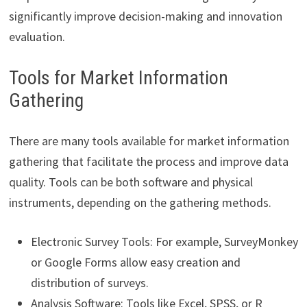
significantly improve decision-making and innovation
evaluation.
Tools for Market Information
Gathering
There are many tools available for market information
gathering that facilitate the process and improve data
quality. Tools can be both software and physical
instruments, depending on the gathering methods.
Electronic Survey Tools: For example, SurveyMonkey
or Google Forms allow easy creation and
distribution of surveys.
Analysis Software: Tools like Excel, SPSS, or R