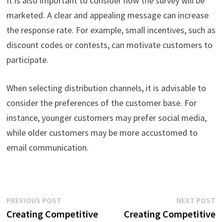
It is also important to consider how the survey will be
marketed. A clear and appealing message can increase
the response rate. For example, small incentives, such as
discount codes or contests, can motivate customers to
participate.
When selecting distribution channels, it is advisable to
consider the preferences of the customer base. For
instance, younger customers may prefer social media,
while older customers may be more accustomed to
email communication.
Post
Previous
N
PREVIOUS POST
NEXT POST
post:
p
Creating Competitive
Creating Competitive
navigation