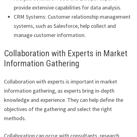
provide extensive capabilities for data analysis.
CRM Systems: Customer relationship management
systems, such as Salesforce, help collect and
manage customer information.
Collaboration with Experts in Market
Information Gathering
Collaboration with experts is important in market
information gathering, as experts bring in-depth
knowledge and experience. They can help define the
objectives of the gathering and select the right
methods.
Collaboration can occur with consultants, research