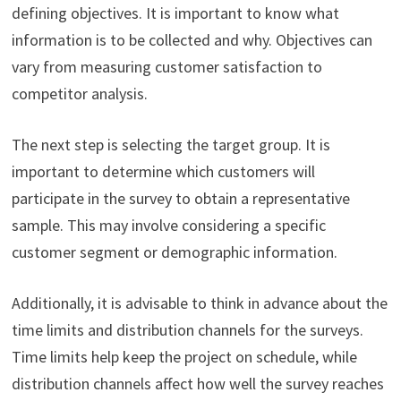
defining objectives. It is important to know what
information is to be collected and why. Objectives can
vary from measuring customer satisfaction to
competitor analysis.
The next step is selecting the target group. It is
important to determine which customers will
participate in the survey to obtain a representative
sample. This may involve considering a specific
customer segment or demographic information.
Additionally, it is advisable to think in advance about the
time limits and distribution channels for the surveys.
Time limits help keep the project on schedule, while
distribution channels affect how well the survey reaches