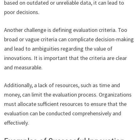
based on outdated or unreliable data, it can lead to
poor decisions.
Another challenge is defining evaluation criteria. Too
broad or vague criteria can complicate decision-making
and lead to ambiguities regarding the value of
innovations. It is important that the criteria are clear
and measurable.
Additionally, a lack of resources, such as time and
money, can limit the evaluation process. Organizations
must allocate sufficient resources to ensure that the
evaluation can be conducted comprehensively and
effectively.