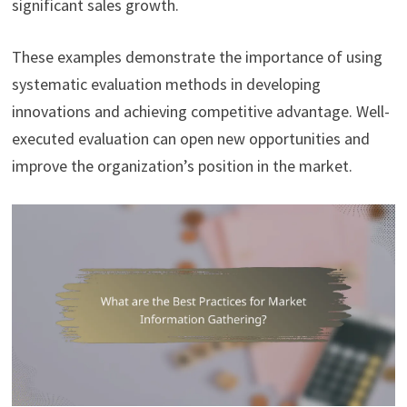
significant sales growth.
These examples demonstrate the importance of using
systematic evaluation methods in developing
innovations and achieving competitive advantage. Well-
executed evaluation can open new opportunities and
improve the organization’s position in the market.