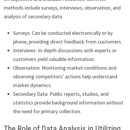
methods include surveys, interviews, observation, and
analysis of secondary data.
Surveys: Can be conducted electronically or by
phone, providing direct feedback from customers.
Interviews: In-depth discussions with experts or
customers yield valuable information.
Observation: Monitoring market conditions and
observing competitors’ actions help understand
market dynamics.
Secondary Data: Public reports, studies, and
statistics provide background information without
the need for primary collection.
The Role of Data Analysis in Utilizing