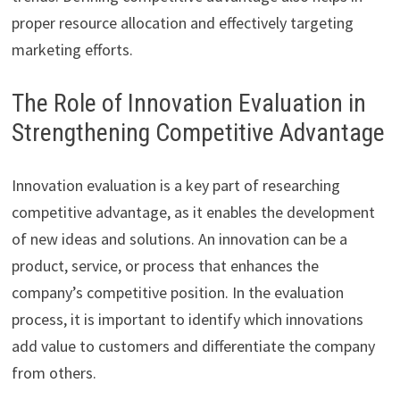
proper resource allocation and effectively targeting
marketing efforts.
The Role of Innovation Evaluation in
Strengthening Competitive Advantage
Innovation evaluation is a key part of researching
competitive advantage, as it enables the development
of new ideas and solutions. An innovation can be a
product, service, or process that enhances the
company’s competitive position. In the evaluation
process, it is important to identify which innovations
add value to customers and differentiate the company
from others.