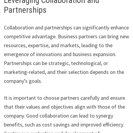
Leveraging Collaboration and
Partnerships
Collaboration and partnerships can significantly enhance
competitive advantage. Business partners can bring new
resources, expertise, and markets, leading to the
emergence of innovations and business expansion.
Partnerships can be strategic, technological, or
marketing-related, and their selection depends on the
company’s goals.
It is important to choose partners carefully and ensure
that their values and objectives align with those of the
company. Good collaboration can lead to synergy
benefits, such as cost savings and improved efficiency.