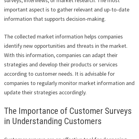
surveys, interviews, or market research. The most
important aspect is to gather relevant and up-to-date
information that supports decision-making.
The collected market information helps companies
identify new opportunities and threats in the market.
With this information, companies can adapt their
strategies and develop their products or services
according to customer needs. It is advisable for
companies to regularly monitor market information and
update their strategies accordingly.
The Importance of Customer Surveys
in Understanding Customers