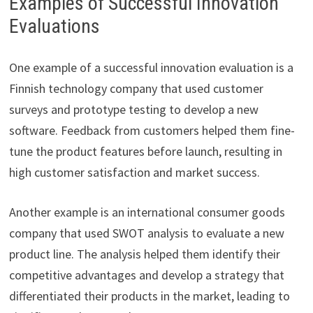
Examples of Successful Innovation
Evaluations
One example of a successful innovation evaluation is a
Finnish technology company that used customer
surveys and prototype testing to develop a new
software. Feedback from customers helped them fine-
tune the product features before launch, resulting in
high customer satisfaction and market success.
Another example is an international consumer goods
company that used SWOT analysis to evaluate a new
product line. The analysis helped them identify their
competitive advantages and develop a strategy that
differentiated their products in the market, leading to