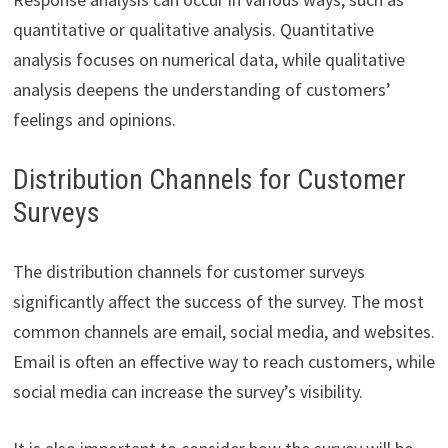
quantitative or qualitative analysis. Quantitative
analysis focuses on numerical data, while qualitative
analysis deepens the understanding of customers’
feelings and opinions.
Distribution Channels for Customer
Surveys
The distribution channels for customer surveys
significantly affect the success of the survey. The most
common channels are email, social media, and websites.
Email is often an effective way to reach customers, while
social media can increase the survey’s visibility.