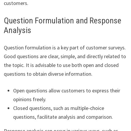
customers.
Question Formulation and Response
Analysis
Question formulation is a key part of customer surveys.
Good questions are clear, simple, and directly related to
the topic. It is advisable to use both open and closed
questions to obtain diverse information.
Open questions allow customers to express their
opinions freely.
Closed questions, such as multiple-choice
questions, facilitate analysis and comparison.
Response analysis can occur in various ways, such as