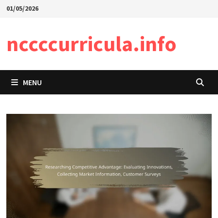
Skip
01/05/2026
to
content
nccccurricula.info
MENU