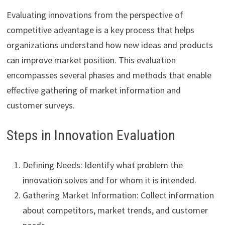
Evaluating innovations from the perspective of
competitive advantage is a key process that helps
organizations understand how new ideas and products
can improve market position. This evaluation
encompasses several phases and methods that enable
effective gathering of market information and
customer surveys.
Steps in Innovation Evaluation
Defining Needs: Identify what problem the
innovation solves and for whom it is intended.
Gathering Market Information: Collect information
about competitors, market trends, and customer