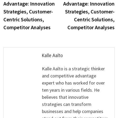
Advantage: Innovation
Advantage: Innovation
Strategies, Customer-
Strategies, Customer-
Centric Solutions,
Centric Solutions,
Competitor Analyses
Competitor Analyses
Kalle Aalto
Kalle Aalto is a strategic thinker
and competitive advantage
expert who has worked for over
ten years in various fields. He
believes that innovative
strategies can transform
businesses and help companies