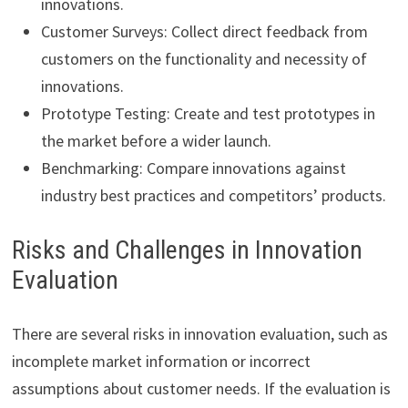
innovations.
Customer Surveys: Collect direct feedback from
customers on the functionality and necessity of
innovations.
Prototype Testing: Create and test prototypes in
the market before a wider launch.
Benchmarking: Compare innovations against
industry best practices and competitors’ products.
Risks and Challenges in Innovation
Evaluation
There are several risks in innovation evaluation, such as
incomplete market information or incorrect
assumptions about customer needs. If the evaluation is