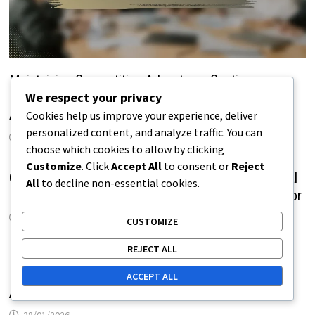
Maintaining Competitive Advantage: Continuous
We respect your privacy
Improvement, Innovation Ecosystems, Competitor
Analysis
Cookies help us improve your experience, deliver
personalized content, and analyze traffic. You can
09/02/2026
choose which cookies to allow by clicking
Customize
. Click
Accept All
to consent or
Reject
Challenges of Competitive Advantage: Technological
All
to decline non-essential cookies.
Barriers, Resource Requirements, Customer Behavior
09/02/2026
CUSTOMIZE
REJECT ALL
Maintaining Competitive Advantage: Continuous
Improvement, Innovation Ecosystems, Competitor
ACCEPT ALL
Analysis