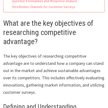
Question Formulation and Response Analysis
Distribution Channels for Customer Surveys
What are the key objectives of
researching competitive
advantage?
The key objectives of researching competitive
advantage are to understand how a company can stand
out in the market and achieve sustainable advantages
over its competitors. This includes effectively evaluating
innovations, gathering market information, and utilizing
customer surveys.
Defining and Understanding