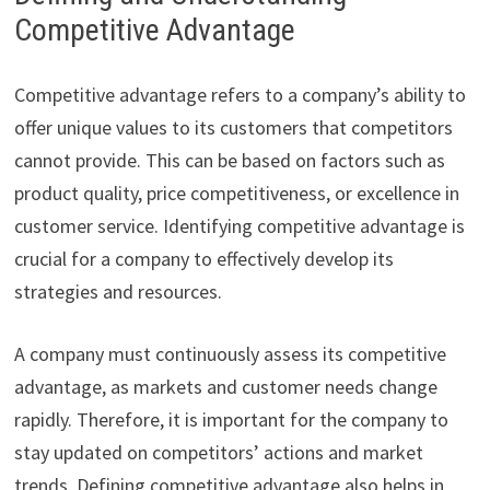
Competitive Advantage
Competitive advantage refers to a company’s ability to
offer unique values to its customers that competitors
cannot provide. This can be based on factors such as
product quality, price competitiveness, or excellence in
customer service. Identifying competitive advantage is
crucial for a company to effectively develop its
strategies and resources.
A company must continuously assess its competitive
advantage, as markets and customer needs change
rapidly. Therefore, it is important for the company to
stay updated on competitors’ actions and market
trends. Defining competitive advantage also helps in