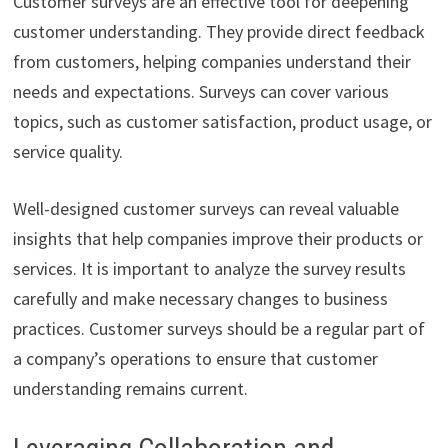
Customer surveys are an effective tool for deepening
customer understanding. They provide direct feedback
from customers, helping companies understand their
needs and expectations. Surveys can cover various
topics, such as customer satisfaction, product usage, or
service quality.
Well-designed customer surveys can reveal valuable
insights that help companies improve their products or
services. It is important to analyze the survey results
carefully and make necessary changes to business
practices. Customer surveys should be a regular part of
a company’s operations to ensure that customer
understanding remains current.