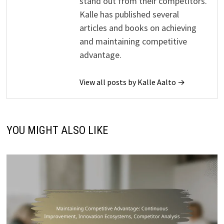
stand out from their competitors.
Kalle has published several
articles and books on achieving
and maintaining competitive
advantage.
View all posts by Kalle Aalto →
YOU MIGHT ALSO LIKE