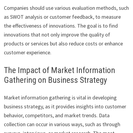
Companies should use various evaluation methods, such
as SWOT analysis or customer feedback, to measure
the effectiveness of innovations. The goal is to find
innovations that not only improve the quality of
products or services but also reduce costs or enhance
customer experience.
The Impact of Market Information
Gathering on Business Strategy
Market information gathering is vital in developing
business strategy, as it provides insights into customer
behavior, competitors, and market trends. Data
collection can occur in various ways, such as through