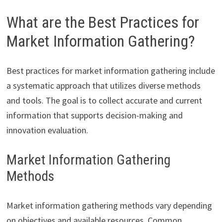
What are the Best Practices for
Market Information Gathering?
Best practices for market information gathering include
a systematic approach that utilizes diverse methods
and tools. The goal is to collect accurate and current
information that supports decision-making and
innovation evaluation.
Market Information Gathering
Methods
Market information gathering methods vary depending
on objectives and available resources. Common