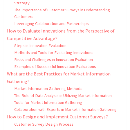
Strategy
The Importance of Customer Surveys in Understanding
Customers
Leveraging Collaboration and Partnerships
How to Evaluate Innovations from the Perspective of
Competitive Advantage?
Steps in Innovation Evaluation
Methods and Tools for Evaluating Innovations
Risks and Challenges in Innovation Evaluation
Examples of Successful Innovation Evaluations
What are the Best Practices for Market Information
Gathering?
Market Information Gathering Methods
The Role of Data Analysis in Utilizing Market Information
Tools for Market Information Gathering
Collaboration with Experts in Market Information Gathering
How to Design and Implement Customer Surveys?
Customer Survey Design Process