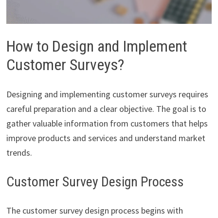
How to Design and Implement
Customer Surveys?
Designing and implementing customer surveys requires
careful preparation and a clear objective. The goal is to
gather valuable information from customers that helps
improve products and services and understand market
trends.
Customer Survey Design Process
The customer survey design process begins with