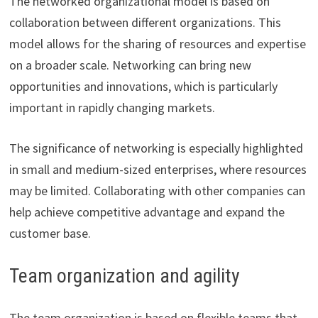
The networked organizational model is based on
collaboration between different organizations. This
model allows for the sharing of resources and expertise
on a broader scale. Networking can bring new
opportunities and innovations, which is particularly
important in rapidly changing markets.
The significance of networking is especially highlighted
in small and medium-sized enterprises, where resources
may be limited. Collaborating with other companies can
help achieve competitive advantage and expand the
customer base.
Team organization and agility
The team organization is based on flexible teams that