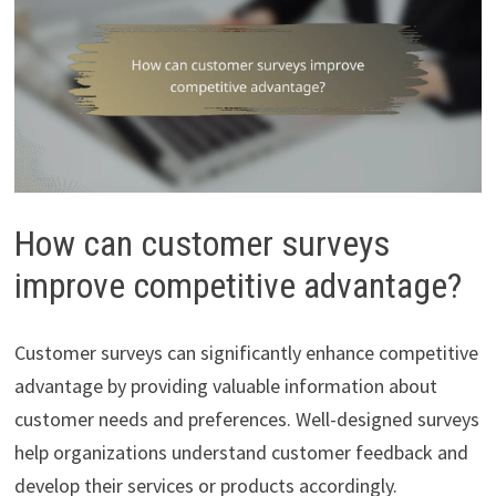
How can customer surveys
improve competitive advantage?
Customer surveys can significantly enhance competitive
advantage by providing valuable information about
customer needs and preferences. Well-designed surveys
help organizations understand customer feedback and
develop their services or products accordingly.