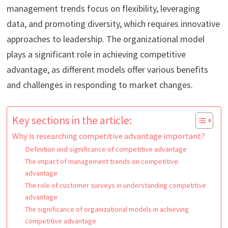
management trends focus on flexibility, leveraging
data, and promoting diversity, which requires innovative
approaches to leadership. The organizational model
plays a significant role in achieving competitive
advantage, as different models offer various benefits
and challenges in responding to market changes.
Key sections in the article:
Why is researching competitive advantage important?
Definition and significance of competitive advantage
The impact of management trends on competitive
advantage
The role of customer surveys in understanding competitive
advantage
The significance of organizational models in achieving
competitive advantage