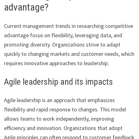
advantage?
Current management trends in researching competitive
advantage focus on flexibility, leveraging data, and
promoting diversity. Organizations strive to adapt
quickly to changing markets and customer needs, which
requires innovative approaches to leadership.
Agile leadership and its impacts
Agile leadership is an approach that emphasizes
flexibility and rapid response to changes. This model
allows teams to work independently, improving
efficiency and innovation. Organizations that adopt
Agile principles can often respond to customer feedback