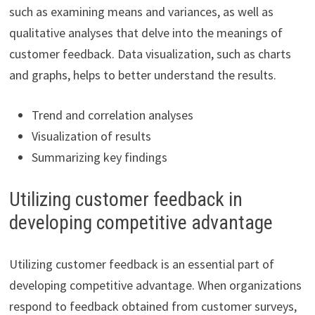
such as examining means and variances, as well as
qualitative analyses that delve into the meanings of
customer feedback. Data visualization, such as charts
and graphs, helps to better understand the results.
Trend and correlation analyses
Visualization of results
Summarizing key findings
Utilizing customer feedback in
developing competitive advantage
Utilizing customer feedback is an essential part of
developing competitive advantage. When organizations
respond to feedback obtained from customer surveys,