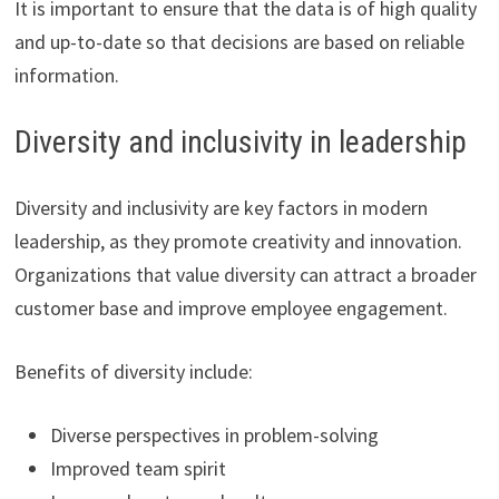
It is important to ensure that the data is of high quality
and up-to-date so that decisions are based on reliable
information.
Diversity and inclusivity in leadership
Diversity and inclusivity are key factors in modern
leadership, as they promote creativity and innovation.
Organizations that value diversity can attract a broader
customer base and improve employee engagement.
Benefits of diversity include:
Diverse perspectives in problem-solving
Improved team spirit