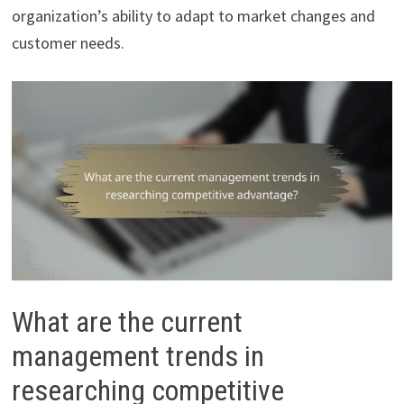
organization’s ability to adapt to market changes and
customer needs.
What are the current
management trends in
researching competitive