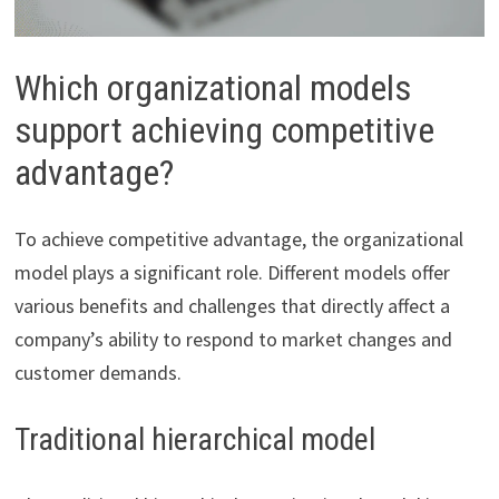
Which organizational models
support achieving competitive
advantage?
To achieve competitive advantage, the organizational
model plays a significant role. Different models offer
various benefits and challenges that directly affect a
company’s ability to respond to market changes and
customer demands.
Traditional hierarchical model