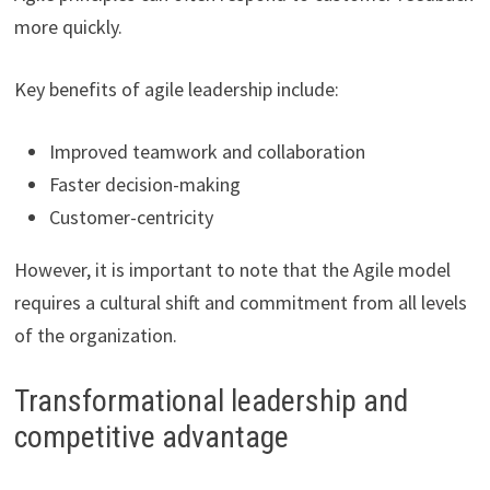
more quickly.
Key benefits of agile leadership include:
Improved teamwork and collaboration
Faster decision-making
Customer-centricity
However, it is important to note that the Agile model
requires a cultural shift and commitment from all levels
of the organization.
Transformational leadership and
competitive advantage