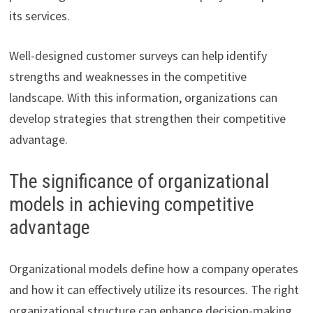
its services.
Well-designed customer surveys can help identify
strengths and weaknesses in the competitive
landscape. With this information, organizations can
develop strategies that strengthen their competitive
advantage.
The significance of organizational
models in achieving competitive
advantage
Organizational models define how a company operates
and how it can effectively utilize its resources. The right
organizational structure can enhance decision-making