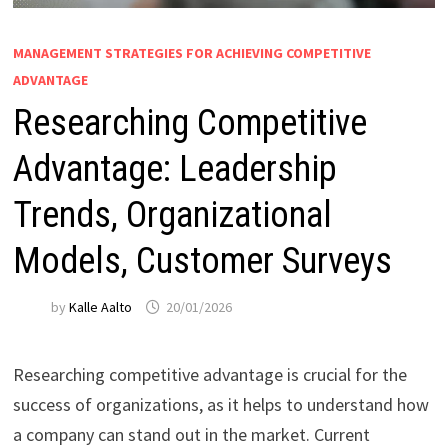
MANAGEMENT STRATEGIES FOR ACHIEVING COMPETITIVE
ADVANTAGE
Researching Competitive
Advantage: Leadership
Trends, Organizational
Models, Customer Surveys
by
Kalle Aalto
20/01/2026
Researching competitive advantage is crucial for the
success of organizations, as it helps to understand how
a company can stand out in the market. Current