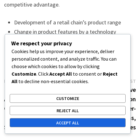
competitive advantage.
Development of a retail chain’s product range
Change in product features by a technology
company
We respect your privacy
Increase in customer satisfaction and sales
Cookies help us improve your experience, deliver
personalized content, and analyze traffic. You can
choose which cookies to allow by clicking
Customize
. Click
Accept All
to consent or
Reject
Post
Previous
N
PREVIOUS POST
NEXT POST
All
to decline non-essential cookies.
post:
p
Leveraging Competitive
Creating Competitive
navigation
Advantage: Marketing
Advantage: Innovation
CUSTOMIZE
Optimization, Customer
Strategies, Customer-
REJECT ALL
Loyalty, Increasing
Centric Solutions,
ACCEPT ALL
Sales
Competitor Analyses