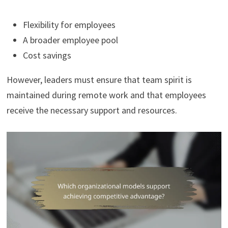
Flexibility for employees
A broader employee pool
Cost savings
However, leaders must ensure that team spirit is
maintained during remote work and that employees
receive the necessary support and resources.