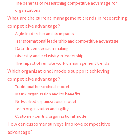
The benefits of researching competitive advantage for
organizations
What are the current management trends in researching
competitive advantage?
Agile leadership and its impacts
Transformational leadership and competitive advantage
Data-driven decision-making
Diversity and inclusivity in leadership
The impact of remote work on management trends
Which organizational models support achieving
competitive advantage?
Traditional hierarchical model
Matrix organization and its benefits
Networked organizational model
Team organization and agility
Customer-centric organizational model
How can customer surveys improve competitive
advantage?