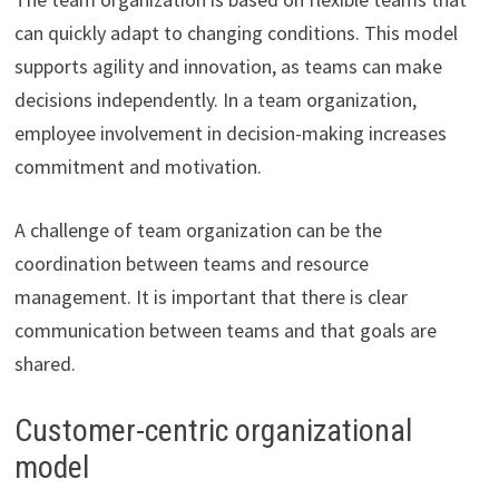
can quickly adapt to changing conditions. This model
supports agility and innovation, as teams can make
decisions independently. In a team organization,
employee involvement in decision-making increases
commitment and motivation.
A challenge of team organization can be the
coordination between teams and resource
management. It is important that there is clear
communication between teams and that goals are
shared.
Customer-centric organizational
model