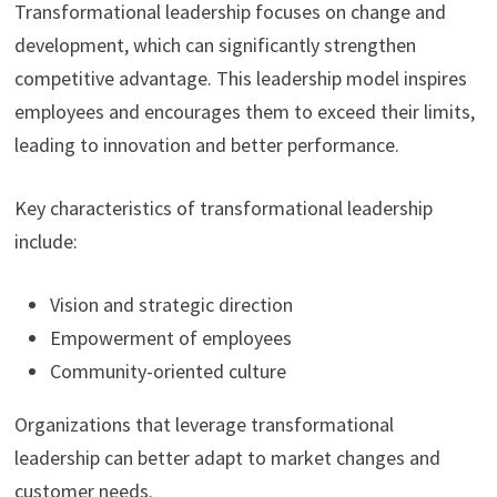
Transformational leadership focuses on change and
development, which can significantly strengthen
competitive advantage. This leadership model inspires
employees and encourages them to exceed their limits,
leading to innovation and better performance.
Key characteristics of transformational leadership
include:
Vision and strategic direction
Empowerment of employees
Community-oriented culture
Organizations that leverage transformational
leadership can better adapt to market changes and
customer needs.