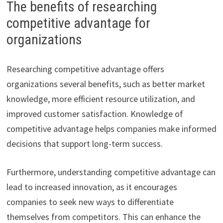
The benefits of researching
competitive advantage for
organizations
Researching competitive advantage offers
organizations several benefits, such as better market
knowledge, more efficient resource utilization, and
improved customer satisfaction. Knowledge of
competitive advantage helps companies make informed
decisions that support long-term success.
Furthermore, understanding competitive advantage can
lead to increased innovation, as it encourages
companies to seek new ways to differentiate
themselves from competitors. This can enhance the