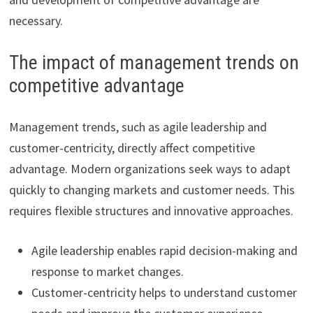
necessary.
The impact of management trends on
competitive advantage
Management trends, such as agile leadership and
customer-centricity, directly affect competitive
advantage. Modern organizations seek ways to adapt
quickly to changing markets and customer needs. This
requires flexible structures and innovative approaches.
Agile leadership enables rapid decision-making and
response to market changes.
Customer-centricity helps to understand customer