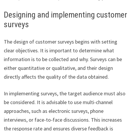
Designing and implementing customer
surveys
The design of customer surveys begins with setting
clear objectives. It is important to determine what
information is to be collected and why. Surveys can be
either quantitative or qualitative, and their design
directly affects the quality of the data obtained.
In implementing surveys, the target audience must also
be considered. It is advisable to use multi-channel
approaches, such as electronic surveys, phone
interviews, or face-to-face discussions. This increases
the response rate and ensures diverse feedback is