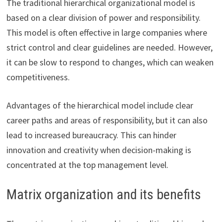
The traditional hierarchical organizational model is
based on a clear division of power and responsibility.
This model is often effective in large companies where
strict control and clear guidelines are needed. However,
it can be slow to respond to changes, which can weaken
competitiveness.
Advantages of the hierarchical model include clear
career paths and areas of responsibility, but it can also
lead to increased bureaucracy. This can hinder
innovation and creativity when decision-making is
concentrated at the top management level.
Matrix organization and its benefits