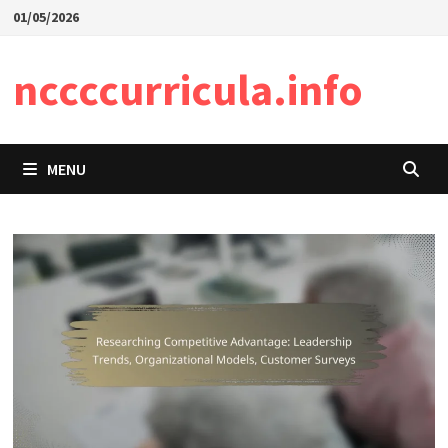
Skip
01/05/2026
to
content
nccccurricula.info
MENU