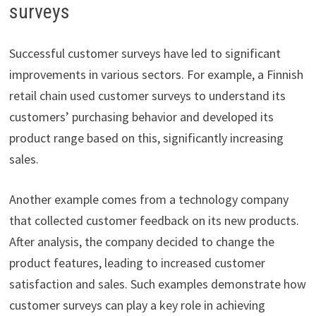
surveys
Successful customer surveys have led to significant
improvements in various sectors. For example, a Finnish
retail chain used customer surveys to understand its
customers’ purchasing behavior and developed its
product range based on this, significantly increasing
sales.
Another example comes from a technology company
that collected customer feedback on its new products.
After analysis, the company decided to change the
product features, leading to increased customer
satisfaction and sales. Such examples demonstrate how
customer surveys can play a key role in achieving