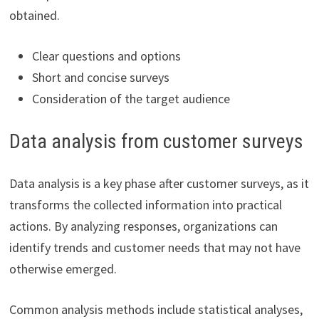
obtained.
Clear questions and options
Short and concise surveys
Consideration of the target audience
Data analysis from customer surveys
Data analysis is a key phase after customer surveys, as it
transforms the collected information into practical
actions. By analyzing responses, organizations can
identify trends and customer needs that may not have
otherwise emerged.
Common analysis methods include statistical analyses,