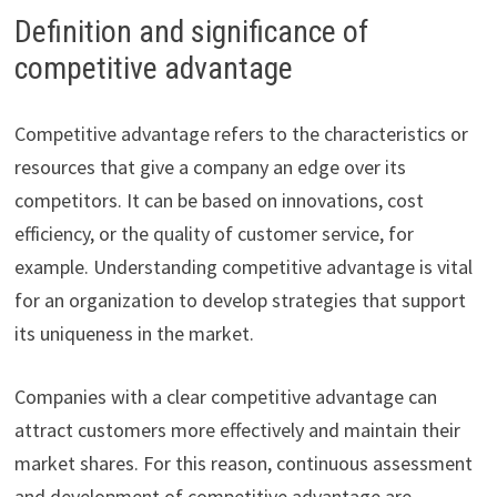
Definition and significance of
competitive advantage
Competitive advantage refers to the characteristics or
resources that give a company an edge over its
competitors. It can be based on innovations, cost
efficiency, or the quality of customer service, for
example. Understanding competitive advantage is vital
for an organization to develop strategies that support
its uniqueness in the market.
Companies with a clear competitive advantage can
attract customers more effectively and maintain their
market shares. For this reason, continuous assessment
and development of competitive advantage are