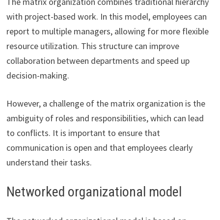
The matrix organization combines traditional hierarchy
with project-based work. In this model, employees can
report to multiple managers, allowing for more flexible
resource utilization. This structure can improve
collaboration between departments and speed up
decision-making.
However, a challenge of the matrix organization is the
ambiguity of roles and responsibilities, which can lead
to conflicts. It is important to ensure that
communication is open and that employees clearly
understand their tasks.
Networked organizational model