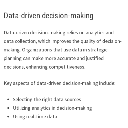
Data-driven decision-making
Data-driven decision-making relies on analytics and
data collection, which improves the quality of decision-
making. Organizations that use data in strategic
planning can make more accurate and justified
decisions, enhancing competitiveness.
Key aspects of data-driven decision-making include:
Selecting the right data sources
Utilizing analytics in decision-making
Using real-time data