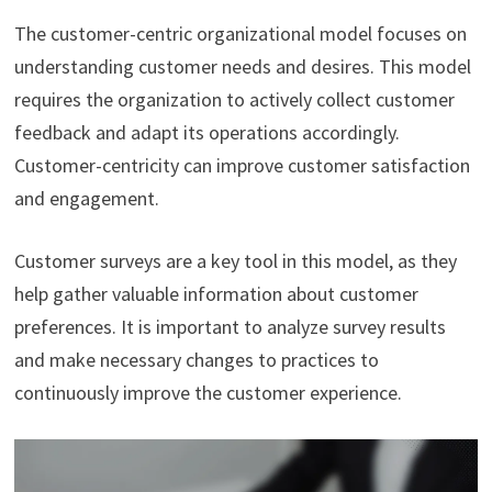
The customer-centric organizational model focuses on
understanding customer needs and desires. This model
requires the organization to actively collect customer
feedback and adapt its operations accordingly.
Customer-centricity can improve customer satisfaction
and engagement.
Customer surveys are a key tool in this model, as they
help gather valuable information about customer
preferences. It is important to analyze survey results
and make necessary changes to practices to
continuously improve the customer experience.