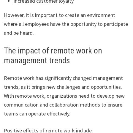
Increased customer loyalty
However, it is important to create an environment
where all employees have the opportunity to participate
and be heard.
The impact of remote work on
management trends
Remote work has significantly changed management
trends, as it brings new challenges and opportunities.
With remote work, organizations need to develop new
communication and collaboration methods to ensure
teams can operate effectively.
Positive effects of remote work include: