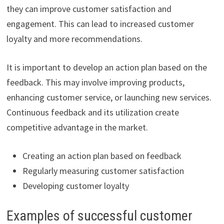
they can improve customer satisfaction and
engagement. This can lead to increased customer
loyalty and more recommendations.
It is important to develop an action plan based on the
feedback. This may involve improving products,
enhancing customer service, or launching new services.
Continuous feedback and its utilization create
competitive advantage in the market.
Creating an action plan based on feedback
Regularly measuring customer satisfaction
Developing customer loyalty
Examples of successful customer