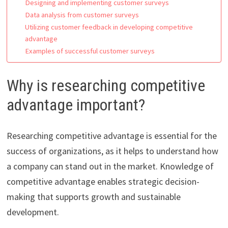
Designing and implementing customer surveys
Data analysis from customer surveys
Utilizing customer feedback in developing competitive
advantage
Examples of successful customer surveys
Why is researching competitive
advantage important?
Researching competitive advantage is essential for the
success of organizations, as it helps to understand how
a company can stand out in the market. Knowledge of
competitive advantage enables strategic decision-
making that supports growth and sustainable
development.