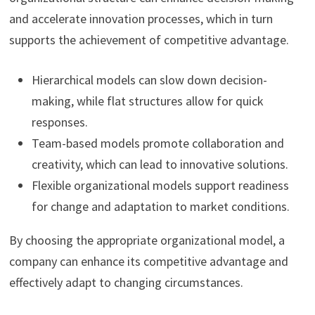
and accelerate innovation processes, which in turn
supports the achievement of competitive advantage.
Hierarchical models can slow down decision-
making, while flat structures allow for quick
responses.
Team-based models promote collaboration and
creativity, which can lead to innovative solutions.
Flexible organizational models support readiness
for change and adaptation to market conditions.
By choosing the appropriate organizational model, a
company can enhance its competitive advantage and
effectively adapt to changing circumstances.