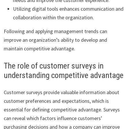
needs and improve the customer experience.
Utilizing digital tools enhances communication and
collaboration within the organization.
Following and applying management trends can
improve an organization’s ability to develop and
maintain competitive advantage.
The role of customer surveys in
understanding competitive advantage
Customer surveys provide valuable information about
customer preferences and expectations, which is
essential for defining competitive advantage. Surveys
can reveal which factors influence customers’
purchasing decisions and how a company can improve